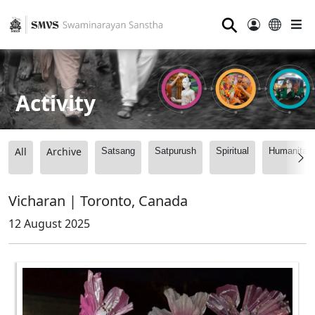
⚲
Activity
All
Archive
Satsang
Satpurush
Spiritual
Humanitari
Vicharan | Toronto, Canada
12 August 2025