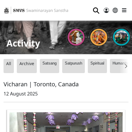
⚲
Activity
All
Archive
Satsang
Satpurush
Spiritual
Humanitari
Vicharan | Toronto, Canada
12 August 2025