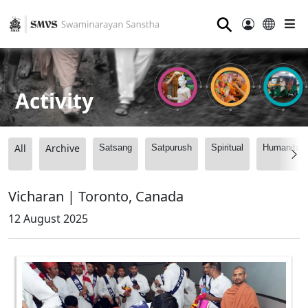
⚲
Activity
All
Archive
Satsang
Satpurush
Spiritual
Humanitari
Vicharan | Toronto, Canada
12 August 2025