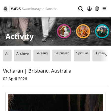
⚲
Activity
All
Archive
Satsang
Satpurush
Spiritual
Humanitari
Vicharan | Brisbane, Australia
02 April 2026