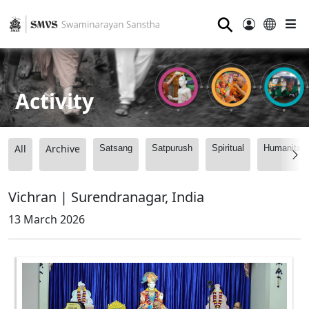
⚲
Activity
All
Archive
Satsang
Satpurush
Spiritual
Humanitari
Vichran | Surendranagar, India
13 March 2026