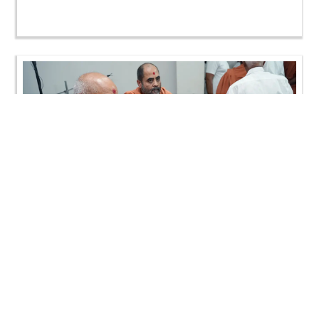
Loading ...