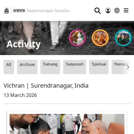
⚲
Activity
All
Archive
Satsang
Satpurush
Spiritual
Humanitari
Vichran | Surendranagar, India
13 March 2026