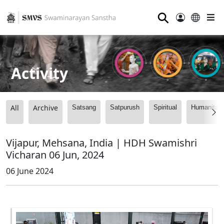
⚲
Activity
All
Archive
Satsang
Satpurush
Spiritual
Humanitari
Vijapur, Mehsana, India | HDH Swamishri
Vicharan 06 Jun, 2024
06 June 2024