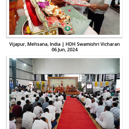
Vijapur, Mehsana, India | HDH Swamishri Vicharan
06 Jun, 2024