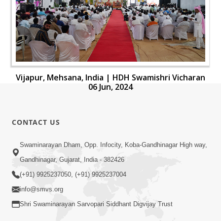
Vijapur, Mehsana, India | HDH Swamishri Vicharan
06 Jun, 2024
CONTACT US
Swaminarayan Dham, Opp. Infocity, Koba-Gandhinagar High way,
Gandhinagar, Gujarat, India - 382426
(+91) 9925237050, (+91) 9925237004
info@smvs.org
Shri Swaminarayan Sarvopari Siddhant Digvijay Trust