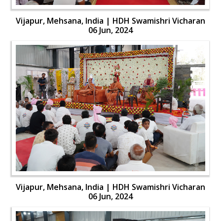
Vijapur, Mehsana, India | HDH Swamishri Vicharan
06 Jun, 2024
Vijapur, Mehsana, India | HDH Swamishri Vicharan
06 Jun, 2024