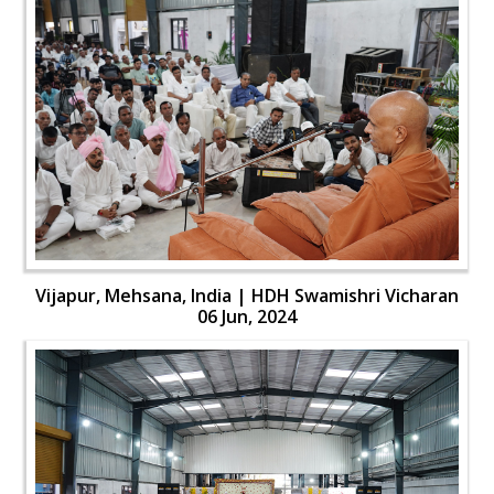
Vijapur, Mehsana, India | HDH Swamishri Vicharan
06 Jun, 2024