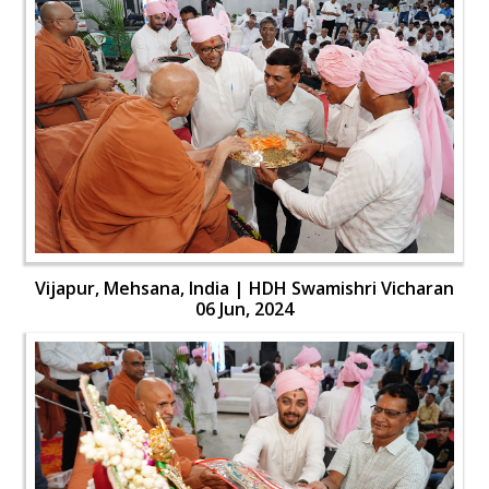
Vijapur, Mehsana, India | HDH Swamishri Vicharan
06 Jun, 2024