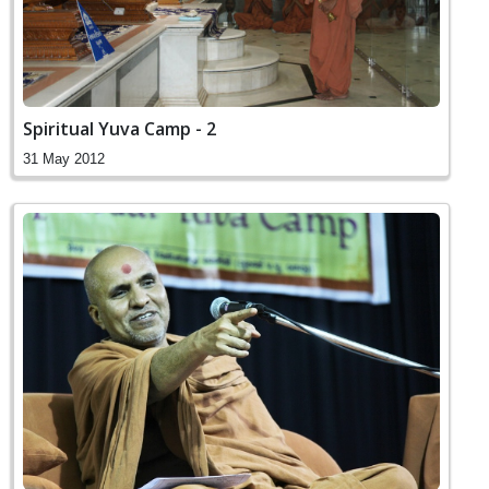
Spiritual Yuva Camp - 2
31 May 2012