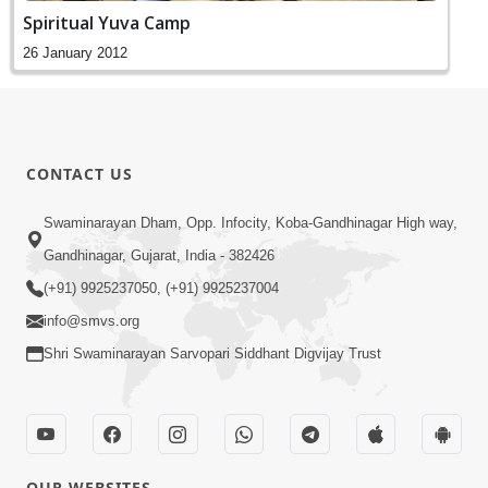
Spiritual Yuva Camp
26 January 2012
CONTACT US
Swaminarayan Dham, Opp. Infocity, Koba-Gandhinagar High way,
Gandhinagar, Gujarat, India - 382426
(+91) 9925237050, (+91) 9925237004
info@smvs.org
Shri Swaminarayan Sarvopari Siddhant Digvijay Trust
OUR WEBSITES