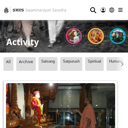
⚲
Activity
All
Archive
Satsang
Satpurush
Spiritual
Humanitari