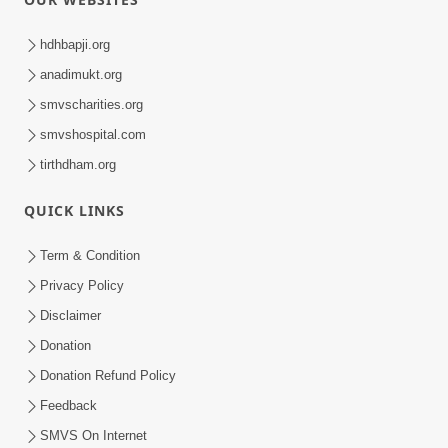
hdhbapji.org
anadimukt.org
smvscharities.org
smvshospital.com
tirthdham.org
QUICK LINKS
Term & Condition
Privacy Policy
Disclaimer
Donation
Donation Refund Policy
Feedback
SMVS On Internet