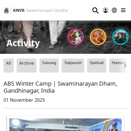
⚲
Activity
All
Archive
Satsang
Satpurush
Spiritual
Humanitari
ABS Winter Camp | Swaminarayan Dham,
Gandhinagar, India
01 November 2025