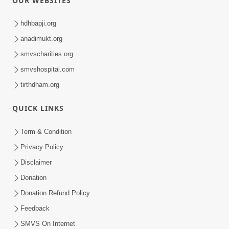
OUR WEBSITES
hdhbapji.org
anadimukt.org
smvscharities.org
smvshospital.com
tirthdham.org
QUICK LINKS
Term & Condition
Privacy Policy
Disclaimer
Donation
Donation Refund Policy
Feedback
SMVS On Internet