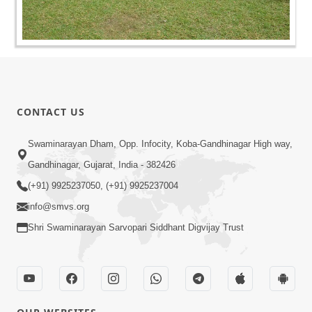
CONTACT US
Swaminarayan Dham, Opp. Infocity, Koba-Gandhinagar High way,
Gandhinagar, Gujarat, India - 382426
(+91) 9925237050, (+91) 9925237004
info@smvs.org
Shri Swaminarayan Sarvopari Siddhant Digvijay Trust