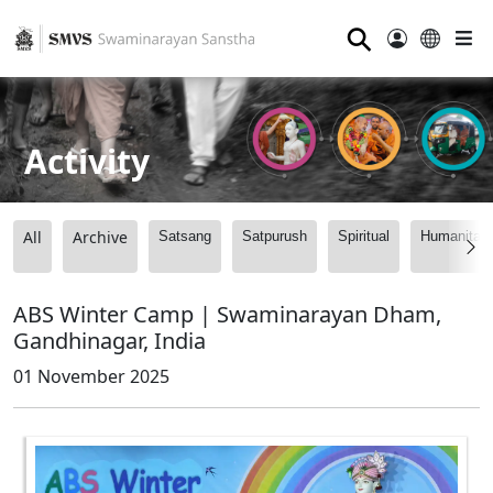
⚲
Activity
All
Archive
Satsang
Satpurush
Spiritual
Humanitari
ABS Winter Camp | Swaminarayan Dham,
Gandhinagar, India
01 November 2025