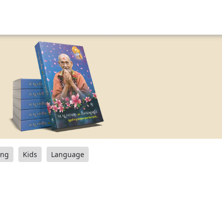
ang
Kids
Language