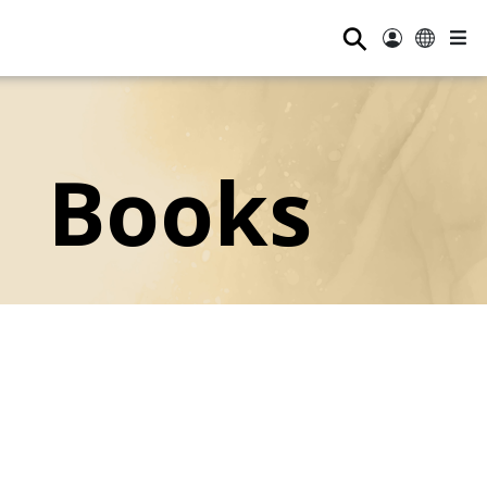
⚲
Books