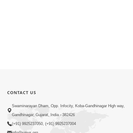
CONTACT US
Swaminarayan Dham, Opp. Infocity, Koba-Gandhinagar High way,
Gandhinagar, Gujarat, India - 382426
(+91) 9925237050, (+91) 9925237004
info@smvs.org