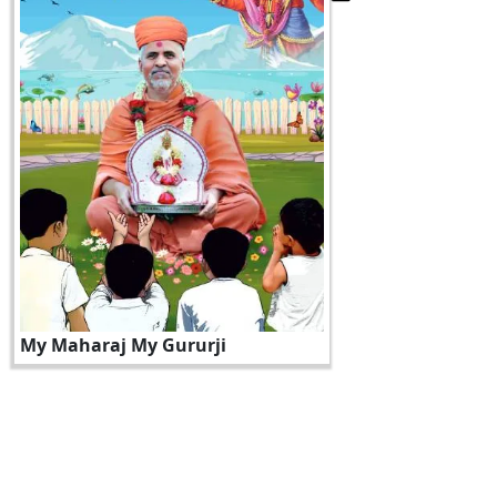
My Maharaj My Gururji