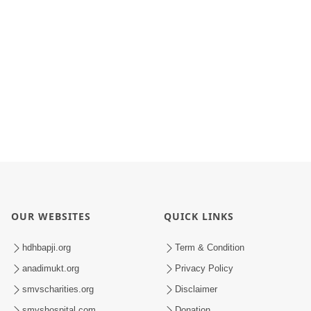
OUR WEBSITES
QUICK LINKS
hdhbapji.org
Term & Condition
anadimukt.org
Privacy Policy
smvscharities.org
Disclaimer
smvshospital.com
Donation