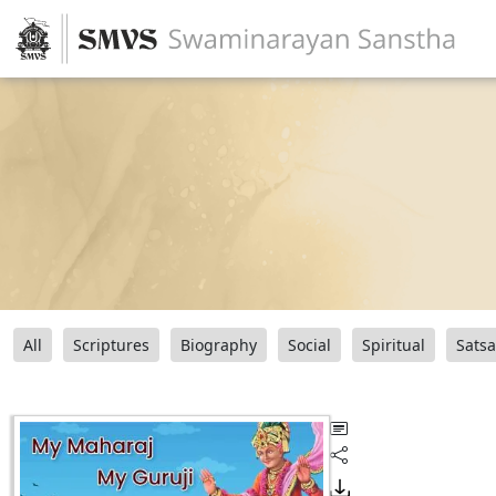
All
Scriptures
Biography
Social
Spiritual
Sats