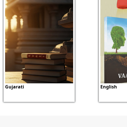
Gujarati
English