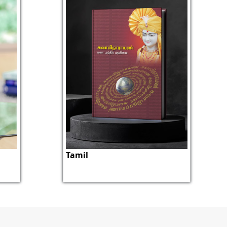
Tamil