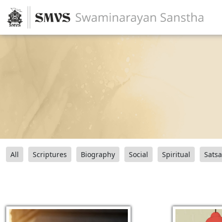
All
Scriptures
Biography
Social
Spiritual
Sats