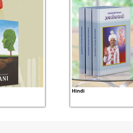
Hindi