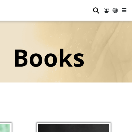
⚲
Books