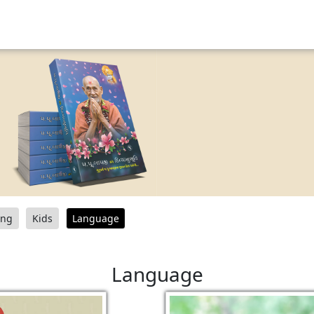
ang
Kids
Language
Language