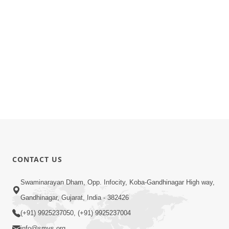
CONTACT US
Swaminarayan Dham, Opp. Infocity, Koba-Gandhinagar High way,
Gandhinagar, Gujarat, India - 382426
(+91) 9925237050, (+91) 9925237004
info@smvs.org