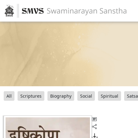
All
Scriptures
Biography
Social
Spiritual
Sats