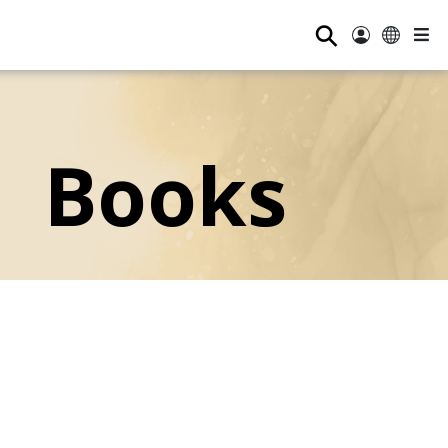
⚲
Books