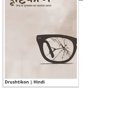
Drushtikon | Hindi