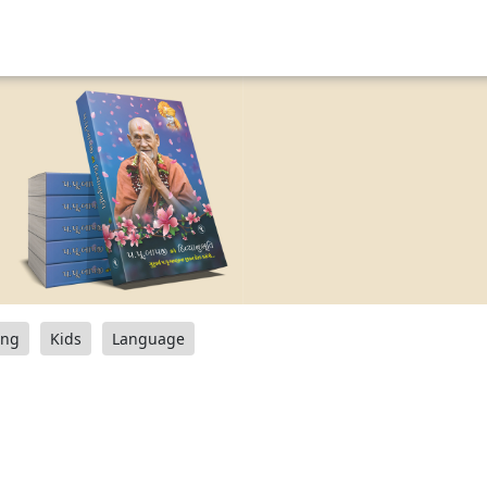
ang
Kids
Language