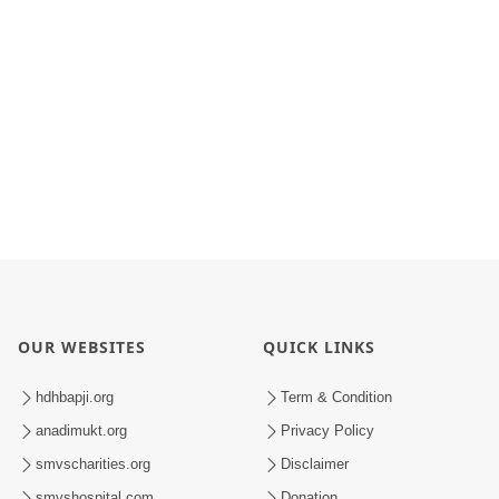
OUR WEBSITES
QUICK LINKS
hdhbapji.org
Term & Condition
anadimukt.org
Privacy Policy
smvscharities.org
Disclaimer
smvshospital.com
Donation