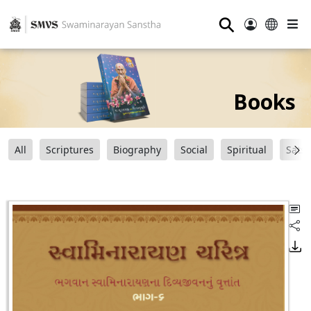
⚲
Books
All
Scriptures
Biography
Social
Spiritual
Sats