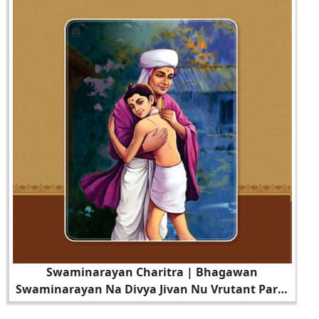
Swaminarayan Charitra | Bhagawan
Swaminarayan Na Divya Jivan Nu Vrutant Part -
6