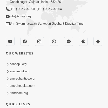
Gandhinagar, Gujarat, India - 382426
(+91) 9925237050, (+91) 9925237004
info@smvs.org
Shri Swaminarayan Sarvopari Siddhant Digvijay Trust
OUR WEBSITES
hdhbapji.org
anadimukt.org
smvscharities.org
smvshospital.com
tirthdham.org
QUICK LINKS