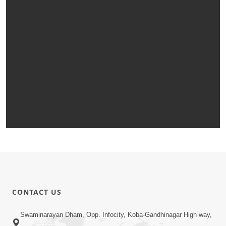
CONTACT US
Swaminarayan Dham, Opp. Infocity, Koba-Gandhinagar High way,