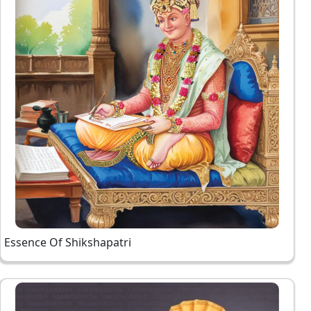
Essence Of Shikshapatri