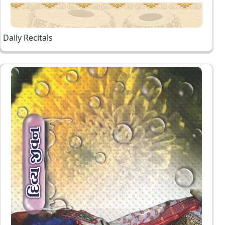
Daily Recitals