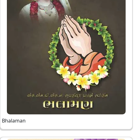
Bhalaman