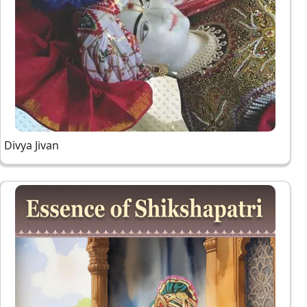
Divya Jivan