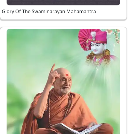
Glory Of The Swaminarayan Mahamantra