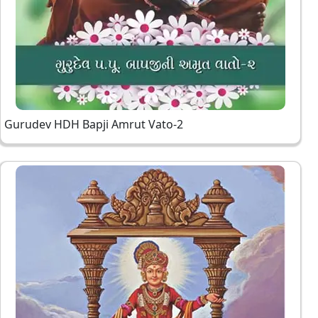
Gurudev HDH Bapji Amrut Vato-2