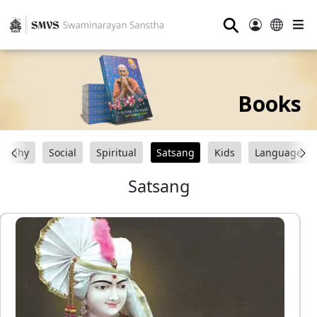
⚲
Books
graphy
Social
Spiritual
Satsang
Kids
Language
Satsang