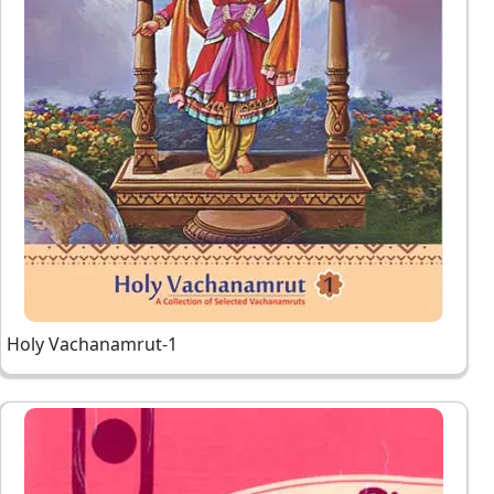
Holy Vachanamrut-1