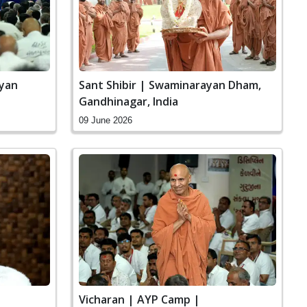
ayan
Sant Shibir | Swaminarayan Dham,
Gandhinagar, India
09 June 2026
|
Vicharan | AYP Camp |