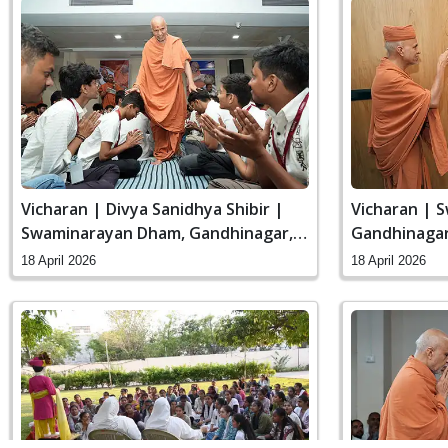
Vicharan | Divya Sanidhya Shibir |
Vicharan | 
Swaminarayan Dham, Gandhinagar,
Gandhinagar,
India
18 April 2026
18 April 2026