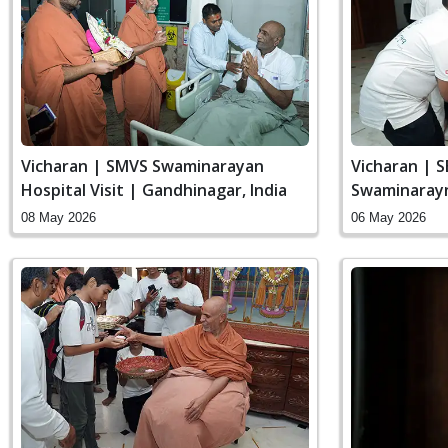
Vicharan | SMVS Swaminarayan
Vicharan | 
Hospital Visit | Gandhinagar, India
Swaminaray
India
08 May 2026
06 May 2026