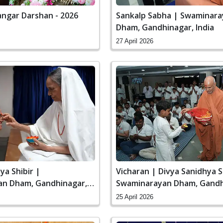
ngar Darshan - 2026
Sankalp Sabha | Swaminar
Dham, Gandhinagar, India
27 April 2026
ya Shibir |
Vicharan | Divya Sanidhya S
n Dham, Gandhinagar,
Swaminarayan Dham, Gandh
India
25 April 2026