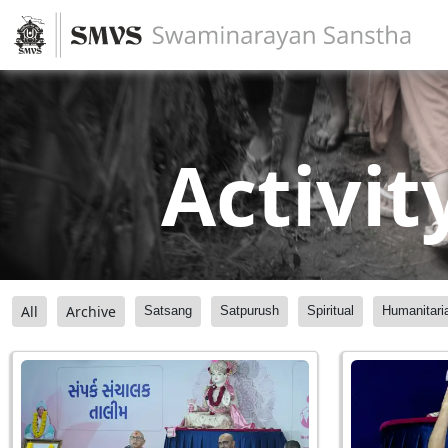
Activit
All
Archive
Satsang
Satpurush
Spiritual
Humanitari