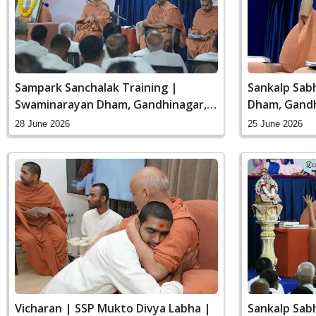
Sampark Sanchalak Training |
Sankalp Sab
Swaminarayan Dham, Gandhinagar,
Dham, Gandh
India
28 June 2026
25 June 2026
Vicharan | SSP Mukto Divya Labha |
Sankalp Sab