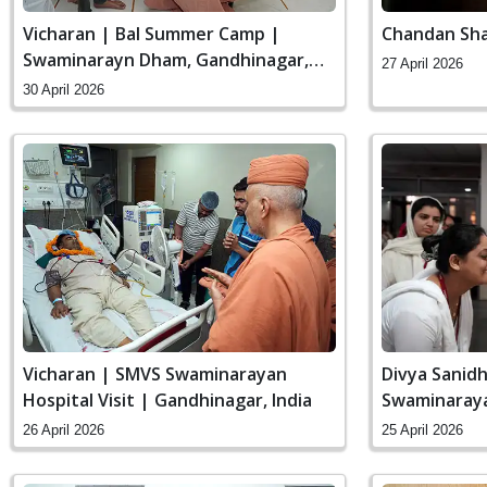
Vicharan | Bal Summer Camp |
Chandan Sha
Swaminarayn Dham, Gandhinagar,
27 April 2026
India
30 April 2026
Vicharan | SMVS Swaminarayan
Divya Sanidh
Hospital Visit | Gandhinagar, India
Swaminaraya
India
26 April 2026
25 April 2026