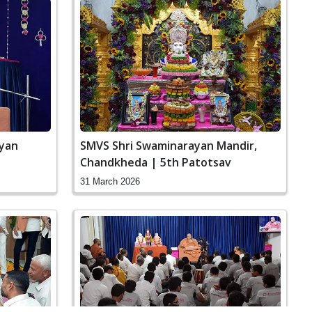
ayan
SMVS Shri Swaminarayan Mandir,
Chandkheda | 5th Patotsav
31 March 2026