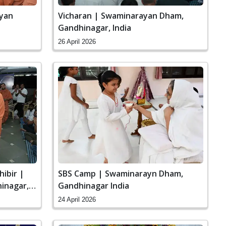
ayan
Vicharan | Swaminarayan Dham,
Gandhinagar, India
26 April 2026
hibir |
SBS Camp | Swaminarayn Dham,
inagar,
Gandhinagar India
24 April 2026