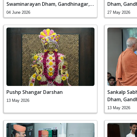
Swaminarayan Dham, Gandhinagar,
Dham, Gandh
India
04 June 2026
27 May 2026
Pushp Shangar Darshan
Sankalp Sab
Dham, Gandh
13 May 2026
13 May 2026