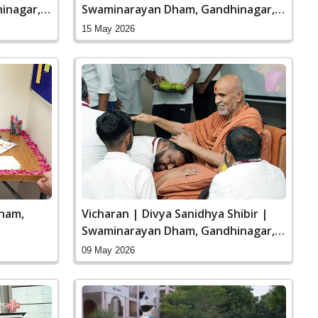
inagar,
Swaminarayan Dham, Gandhinagar,
India
15 May 2026
ham,
Vicharan | Divya Sanidhya Shibir |
Swaminarayan Dham, Gandhinagar,
India
09 May 2026