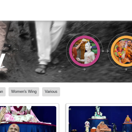
y
an
Women's Wing
Various