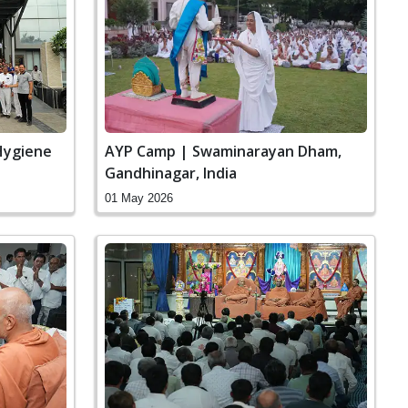
Hygiene
AYP Camp | Swaminarayan Dham,
Gandhinagar, India
01 May 2026