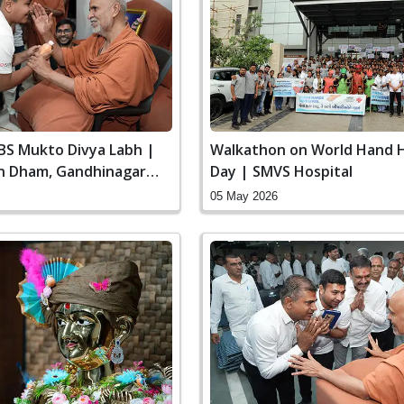
SBS Mukto Divya Labh |
Walkathon on World Hand 
n Dham, Gandhinagar
Day | SMVS Hospital
05 May 2026