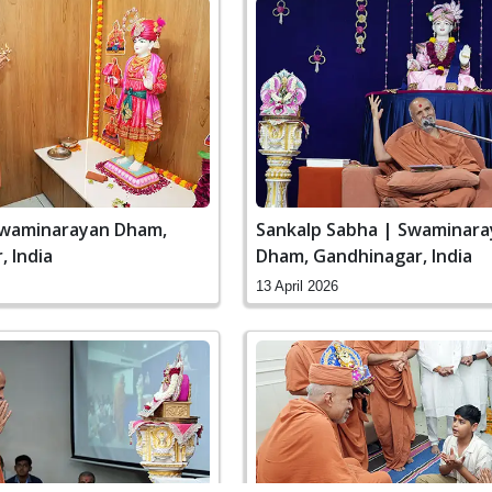
Swaminarayan Dham,
Sankalp Sabha | Swaminar
 India
Dham, Gandhinagar, India
13 April 2026