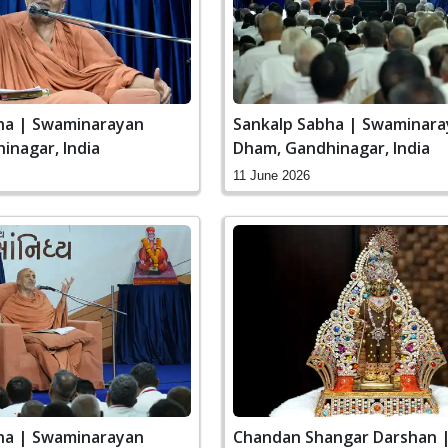
ha | Swaminarayan
Sankalp Sabha | Swaminar
inagar, India
Dham, Gandhinagar, India
11 June 2026
ha | Swaminarayan
Chandan Shangar Darshan 