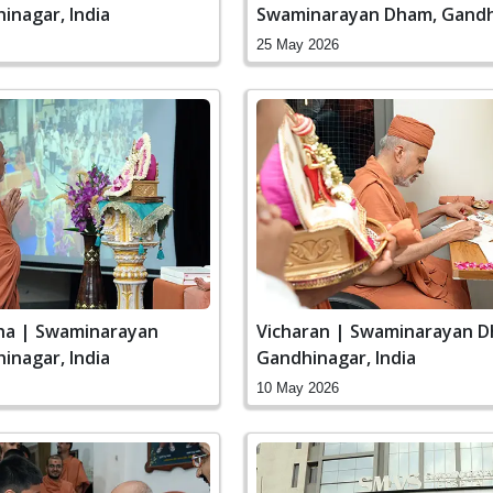
inagar, India
Swaminarayan Dham, Gandh
India
25 May 2026
ha | Swaminarayan
Vicharan | Swaminarayan D
inagar, India
Gandhinagar, India
10 May 2026