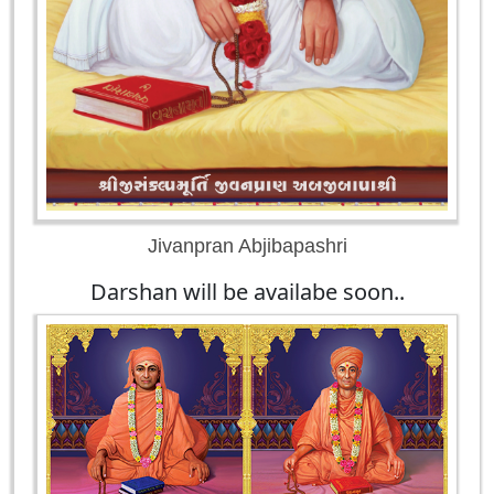
Jivanpran Abjibapashri
Darshan will be availabe soon..