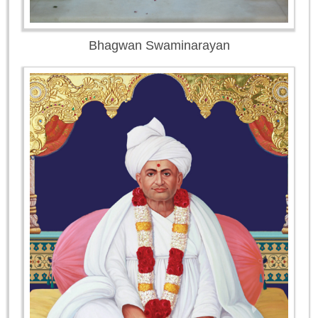
Bhagwan Swaminarayan