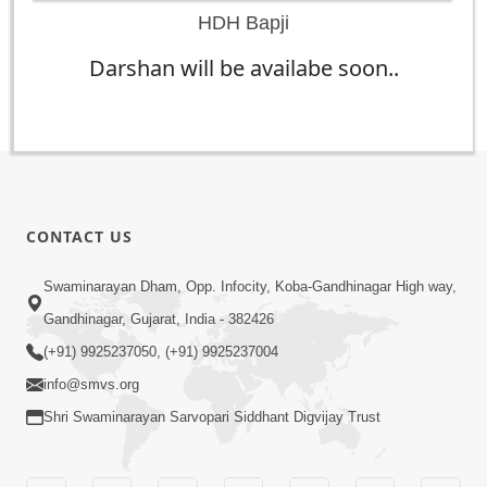
HDH Bapji
Darshan will be availabe soon..
CONTACT US
Swaminarayan Dham, Opp. Infocity, Koba-Gandhinagar High way,
Gandhinagar, Gujarat, India - 382426
(+91) 9925237050, (+91) 9925237004
info@smvs.org
Shri Swaminarayan Sarvopari Siddhant Digvijay Trust