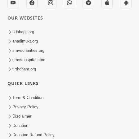
OUR WEBSITES
hdhbapji.org
anadimukt.org
smvscharities.org
smvshospital.com
tirthdham.org
QUICK LINKS
Term & Condition
Privacy Policy
Disclaimer
Donation
Donation Refund Policy