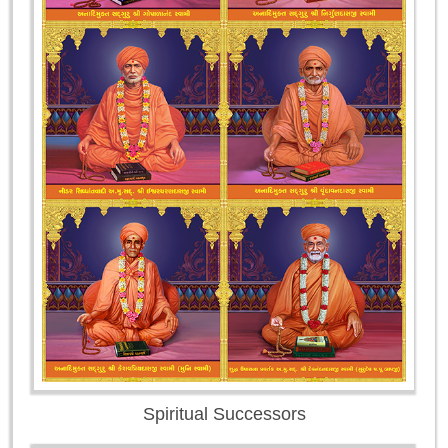
Spiritual Successors