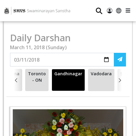
⚲
Daily Darshan
March 11, 2018 (Sunday)
Vasna
Toronto
Gandhinagar
Vadodara
Surend
- ON