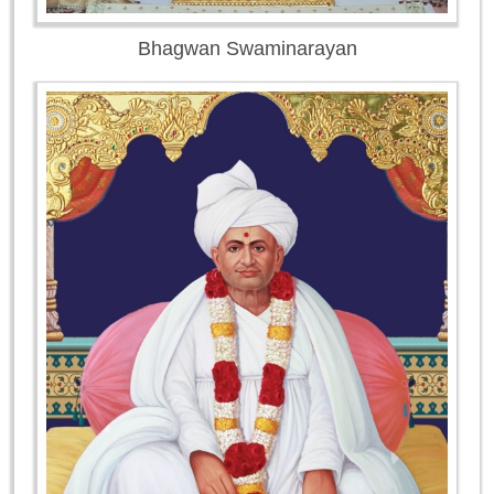
Bhagwan Swaminarayan