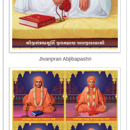
Jivanpran Abjibapashri