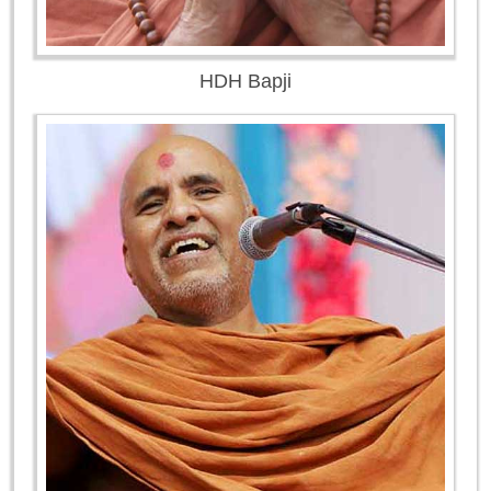
HDH Bapji