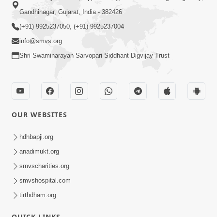
Gandhinagar, Gujarat, India - 382426
(+91) 9925237050, (+91) 9925237004
info@smvs.org
Shri Swaminarayan Sarvopari Siddhant Digvijay Trust
OUR WEBSITES
hdhbapji.org
anadimukt.org
smvscharities.org
smvshospital.com
tirthdham.org
QUICK LINKS