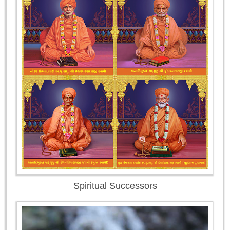
Spiritual Successors