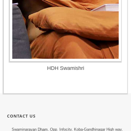
HDH Swamishri
CONTACT US
Swaminarayan Dham, Opp. Infocity, Koba-Gandhinagar High way,