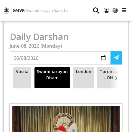
⚲
Daily Darshan
June 08, 2026 (Monday)
Vasna
Swaminarayan
London
Toronto
Me
Dham
- ON