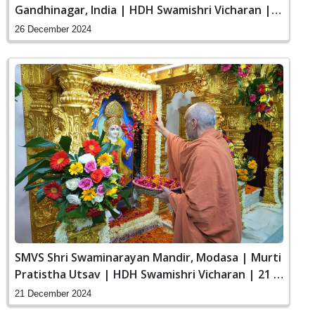
Gandhinagar, India | HDH Swamishri Vicharan |
26 Dec, 2024
26 December 2024
SMVS Shri Swaminarayan Mandir, Modasa | Murti
Pratistha Utsav | HDH Swamishri Vicharan | 21 &
22 Dec, 2024
21 December 2024