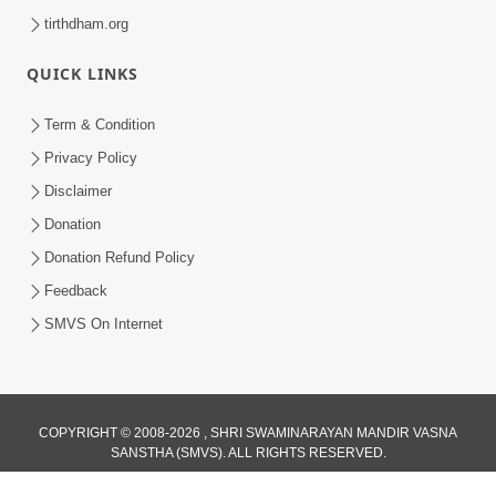
tirthdham.org
QUICK LINKS
Term & Condition
Privacy Policy
Disclaimer
Donation
Donation Refund Policy
Feedback
SMVS On Internet
COPYRIGHT © 2008-2026 , SHRI SWAMINARAYAN MANDIR VASNA
SANSTHA (SMVS). ALL RIGHTS RESERVED.