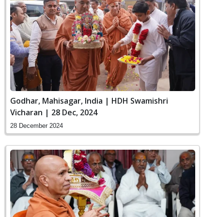
Godhar, Mahisagar, India | HDH Swamishri
Vicharan | 28 Dec, 2024
28 December 2024