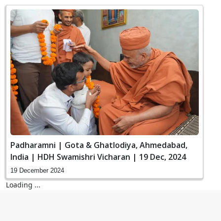
Padharamni | Gota & Ghatlodiya, Ahmedabad,
India | HDH Swamishri Vicharan | 19 Dec, 2024
19 December 2024
Loading ...