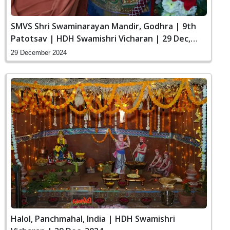
SMVS Shri Swaminarayan Mandir, Godhra | 9th
Patotsav | HDH Swamishri Vicharan | 29 Dec,
2024
29 December 2024
Halol, Panchmahal, India | HDH Swamishri