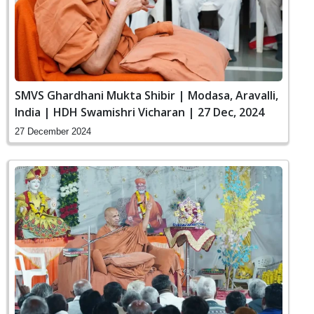
SMVS Ghardhani Mukta Shibir | Modasa, Aravalli,
India | HDH Swamishri Vicharan | 27 Dec, 2024
27 December 2024