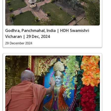
Godhra, Panchmahal, India | HDH Swamishri
Vicharan | 29 Dec, 2024
29 December 2024