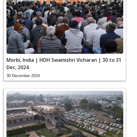
Morbi, India | HDH Swamishri Vicharan | 30 to 31
Dec, 2024
30 December 2024