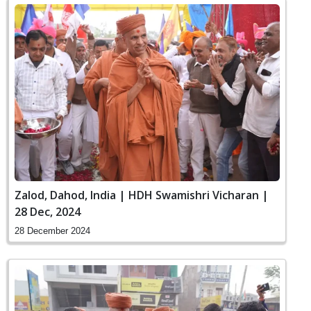
Zalod, Dahod, India | HDH Swamishri Vicharan |
28 Dec, 2024
28 December 2024