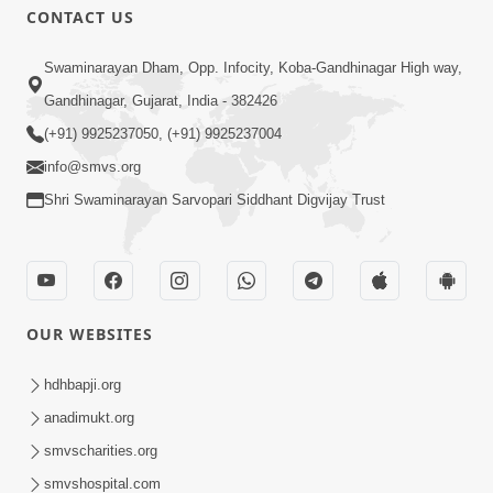
CONTACT US
Swaminarayan Dham, Opp. Infocity, Koba-Gandhinagar High way,
Gandhinagar, Gujarat, India - 382426
(+91) 9925237050, (+91) 9925237004
info@smvs.org
Shri Swaminarayan Sarvopari Siddhant Digvijay Trust
OUR WEBSITES
hdhbapji.org
anadimukt.org
smvscharities.org
smvshospital.com