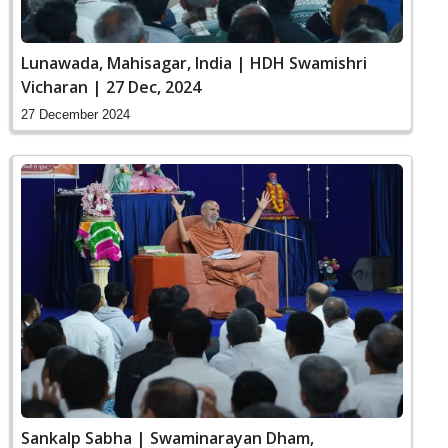
Lunawada, Mahisagar, India | HDH Swamishri
Vicharan | 27 Dec, 2024
27 December 2024
Sankalp Sabha | Swaminarayan Dham,