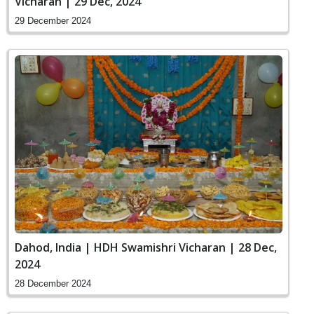
Vicharan | 29 Dec, 2024
29 December 2024
Dahod, India | HDH Swamishri Vicharan | 28 Dec,
2024
28 December 2024