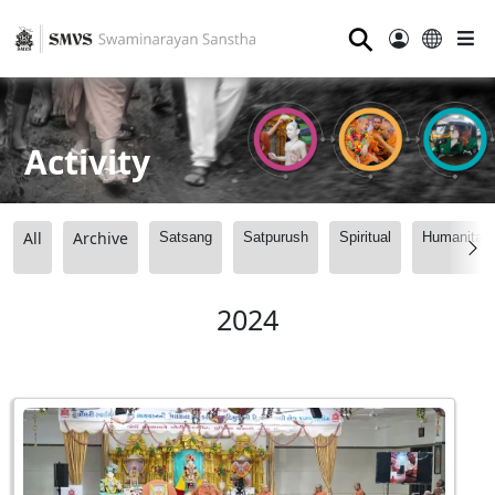
⚲
Activity
All
Archive
Satsang
Satpurush
Spiritual
Humanitari
2024