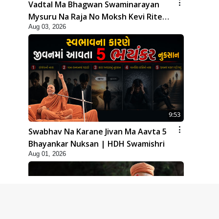
Vadtal Ma Bhagwan Swaminarayan
Mysuru Na Raja No Moksh Kevi Rite
Aug 03, 2026
Karyo? | HDH Swamishri
9:53
Swabhav Na Karane Jivan Ma Aavta 5
Bhayankar Nuksan | HDH Swamishri
Aug 01, 2026