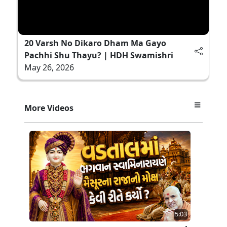
20 Varsh No Dikaro Dham Ma Gayo
Pachhi Shu Thayu? | HDH Swamishri
May 26, 2026
More Videos
5:03