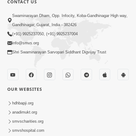
CONTACT US
10:19
Swaminarayan Dham, Opp. Infocity, Koba-Gandhinagar High way,
Maharaj Motapurush No Sacho
Gandhinagar, Gujarat, India - 382426
Mahima Samjyo Kyare Kahevay | HDH
(+91) 9925237050, (+91) 9925237004
Jul 22, 2026
Swamishri
info@smvs.org
Shri Swaminarayan Sarvopari Siddhant Digvijay Trust
OUR WEBSITES
5:06
Sadguru Munibapa Na Divyabhav No
hdhbapji.org
Alaukik Prasang | HDH Swamishri
anadimukt.org
Jul 19, 2026
smvscharities.org
smvshospital.com