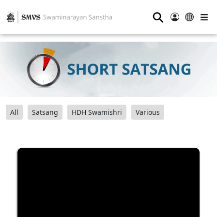
⚲
All
Satsang
HDH Swamishri
Various