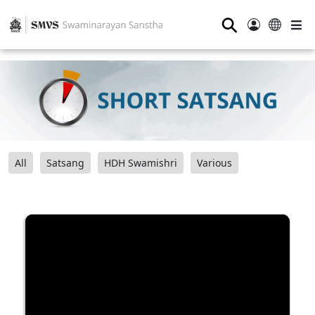
⚲
All
Satsang
HDH Swamishri
Various