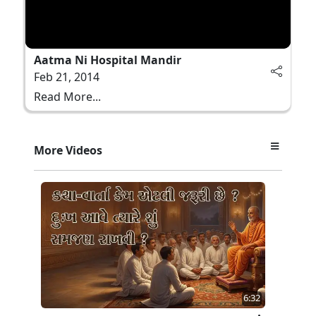
Aatma Ni Hospital Mandir
Feb 21, 2014
Read More...
More Videos
6:32