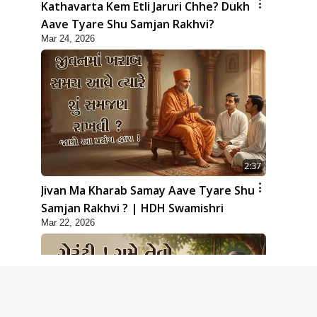
Kathavarta Kem Etli Jaruri Chhe? Dukh
Aave Tyare Shu Samjan Rakhvi?
Mar 24, 2026
2:37
Jivan Ma Kharab Samay Aave Tyare Shu
Samjan Rakhvi ? | HDH Swamishri
Mar 22, 2026