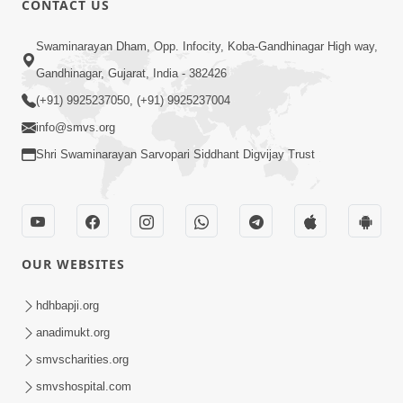
CONTACT US
3:45
Swaminarayan Dham, Opp. Infocity, Koba-Gandhinagar High way,
Guarantee ! Game Tevo Krodhi
Gandhinagar, Gujarat, India - 382426
Swabhav Hoy, Aa Ek Vat Yad Rakho |
(+91) 9925237050, (+91) 9925237004
Mar 20, 2026
HDH Swamishri
info@smvs.org
Shri Swaminarayan Sarvopari Siddhant Digvijay Trust
OUR WEBSITES
3:33
Je Thay Das Ema J Prabhu No Vas | HDH
hdhbapji.org
Swamishri
anadimukt.org
Mar 17, 2026
smvscharities.org
smvshospital.com