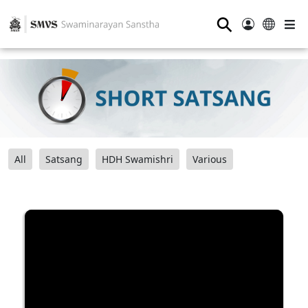
⚲
All
Satsang
HDH Swamishri
Various