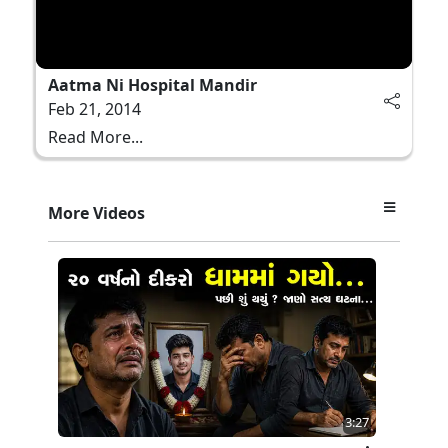
Aatma Ni Hospital Mandir
Feb 21, 2014
Read More...
More Videos
3:27