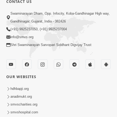
CONTACT US
2:01
Swaminarayan Dham, Opp. Infocity, Koba-Gandhinagar High way,
Satpurush Etle Kon ? Tena Lakshano
Gandhinagar, Gujarat, India - 382426
Sha Chhe ? Jano Sachi Olakh | HDH
(+91) 9925237050, (+91) 9925237004
May 22, 2026
Swamishri
info@smvs.org
Shri Swaminarayan Sarvopari Siddhant Digvijay Trust
OUR WEBSITES
2:33
Happy Family Mate Guruji No Aagrah
hdhbapji.org
Shu Chhe ? | HDH Swamishri
anadimukt.org
May 19, 2026
smvscharities.org
smvshospital.com