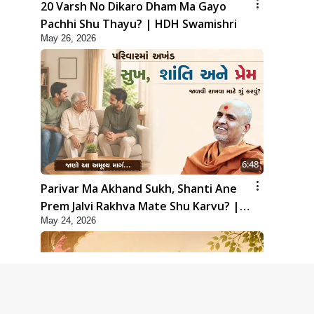
20 Varsh No Dikaro Dham Ma Gayo
Pachhi Shu Thayu? | HDH Swamishri
May 26, 2026
6:48
Parivar Ma Akhand Sukh, Shanti Ane
Prem Jalvi Rakhva Mate Shu Karvu? |
May 24, 2026
HDH Swamishri