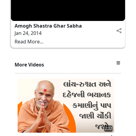
Amogh Shastra Ghar Sabha
Jan 24, 2014
Read More...
More Videos
2:32