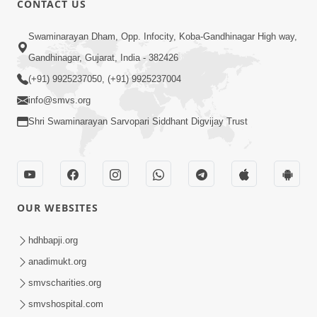
CONTACT US
3:23
Swaminarayan Dham, Opp. Infocity, Koba-Gandhinagar High way,
Irsha Manas Ne Andar Thi Khatam Kari
Gandhinagar, Gujarat, India - 382426
Nakhe Chhe Chetajo Nahitar ! | HDH
(+91) 9925237050, (+91) 9925237004
Apr 24, 2026
Swamishri
info@smvs.org
Shri Swaminarayan Sarvopari Siddhant Digvijay Trust
OUR WEBSITES
5:26
Swami Mandir Ni Najik Rahiye Chiye
hdhbapji.org
Have Paisa Thaya Chhe To... | HDH
anadimukt.org
Apr 22, 2026
Swamishri
smvscharities.org
smvshospital.com