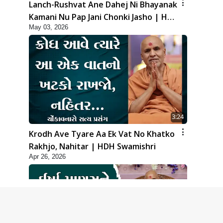
Lanch-Rushvat Ane Dahej Ni Bhayanak
Kamani Nu Pap Jani Chonki Jasho | HDH
May 03, 2026
Swamishri
3:24
Krodh Ave Tyare Aa Ek Vat No Khatko
Rakhjo, Nahitar | HDH Swamishri
Apr 26, 2026