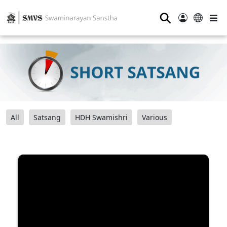
⚲
All
Satsang
HDH Swamishri
Various