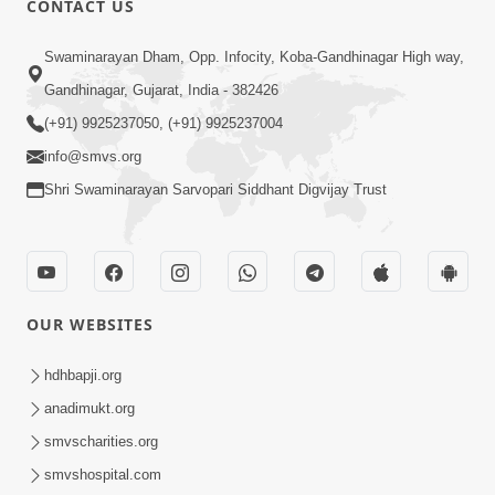
CONTACT US
2:21
Swaminarayan Dham, Opp. Infocity, Koba-Gandhinagar High way,
Sant Ane SatpurushMa Shu Farak Che?
Gandhinagar, Gujarat, India - 382426
Ane Satpurush Malya Pachi Shu Karvu
(+91) 9925237050, (+91) 9925237004
Apr 01, 2026
| HDH Swamishri
info@smvs.org
Shri Swaminarayan Sarvopari Siddhant Digvijay Trust
OUR WEBSITES
5:03
Aadhyatmik Ane Vyavharik Jivan Ma
hdhbapji.org
Safalta Mate Shu Karvu ? | HDH
anadimukt.org
Mar 29, 2026
Swamishri
smvscharities.org
smvshospital.com