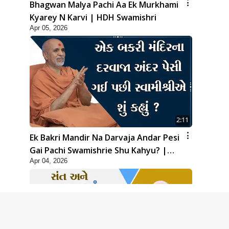
Bhagwan Malya Pachi Aa Ek Murkhami
Kyarey N Karvi | HDH Swamishri
Apr 05, 2026
2:11
Ek Bakri Mandir Na Darvaja Andar Pesi
Gai Pachi Swamishrie Shu Kahyu? |
Apr 04, 2026
HDH Swamishri