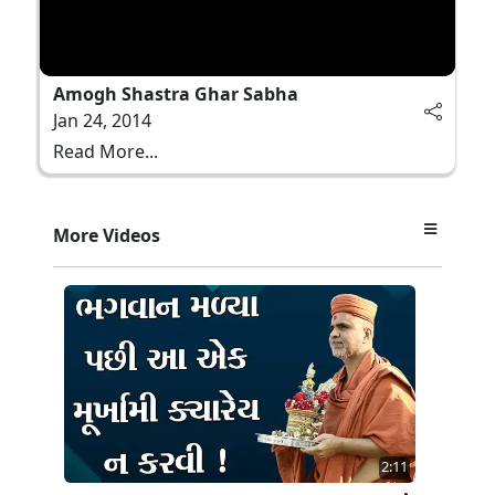
Amogh Shastra Ghar Sabha
Jan 24, 2014
Read More...
More Videos
2:11