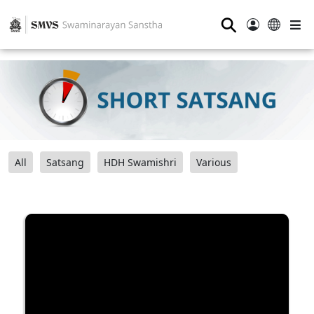
⚲
All
Satsang
HDH Swamishri
Various