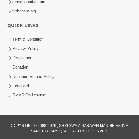
smvshospital.com
tirthdham.org
5:00
Mohan Var Ne Maan Sangathe Ver Jo
QUICK LINKS
Jan 31, 2014
Term & Condition
Privacy Policy
Disclaimer
Donation
Donation Refund Policy
Feedback
6:00
SMVS On Internet
Maan No Swad
Jan 30, 2014
COPYRIGHT © 2008-2026 , SHRI SWAMINARAYAN MANDIR VASNA
SANSTHA (SMVS). ALL RIGHTS RESERVED.