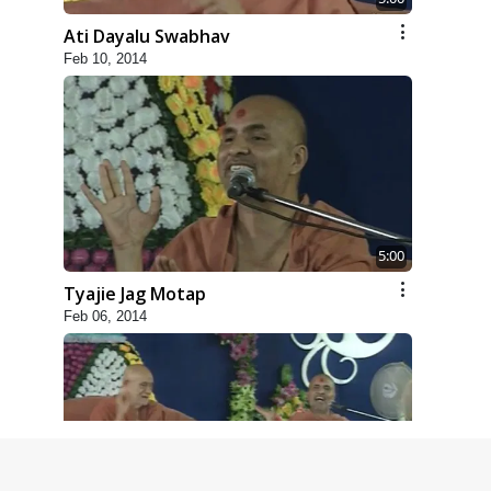
Ati Dayalu Swabhav
Feb 10, 2014
5:00
Tyajie Jag Motap
Feb 06, 2014