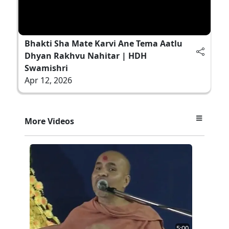
Bhakti Sha Mate Karvi Ane Tema Aatlu
Dhyan Rakhvu Nahitar | HDH
Swamishri
Apr 12, 2026
More Videos
5:00