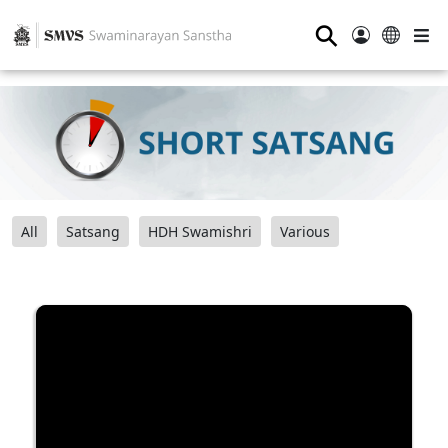
⚲
All
Satsang
HDH Swamishri
Various