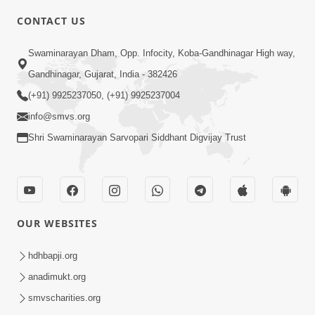
6:00
CONTACT US
Samarth Thaka Zarna
Swaminarayan Dham, Opp. Infocity, Koba-Gandhinagar High way,
Feb 05, 2014
Gandhinagar, Gujarat, India - 382426
(+91) 9925237050, (+91) 9925237004
info@smvs.org
Shri Swaminarayan Sarvopari Siddhant Digvijay Trust
7:00
Nirmani Kevi Rite Thavay
Feb 01, 2014
OUR WEBSITES
hdhbapji.org
anadimukt.org
smvscharities.org