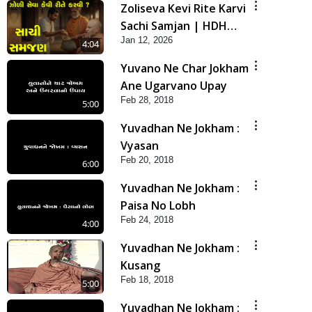
Zoliseva Kevi Rite Karvi
Sachi Samjan | HDH
Jan 12, 2026
Swamishri
4:04
Yuvano Ne Char Jokham
Ane Ugarvano Upay
Feb 28, 2018
5:00
Yuvadhan Ne Jokham :
Vyasan
Feb 20, 2018
6:00
Yuvadhan Ne Jokham :
Paisa No Lobh
Feb 24, 2018
4:00
Yuvadhan Ne Jokham :
Kusang
Feb 18, 2018
5:00
Yuvadhan Ne Jokham :