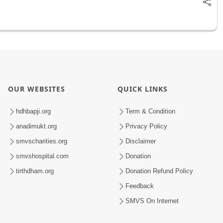
OUR WEBSITES
QUICK LINKS
hdhbapji.org
Term & Condition
anadimukt.org
Privacy Policy
smvscharities.org
Disclaimer
smvshospital.com
Donation
tirthdham.org
Donation Refund Policy
Feedback
SMVS On Internet