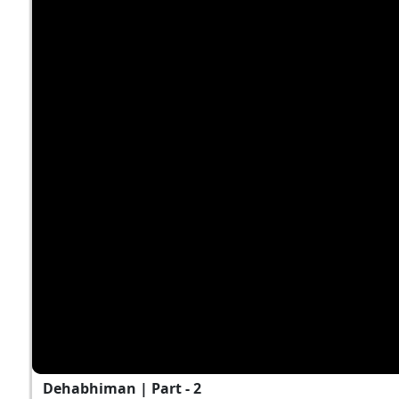
Dehabhiman | Part - 2