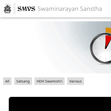
All
Satsang
HDH Swamishri
Various