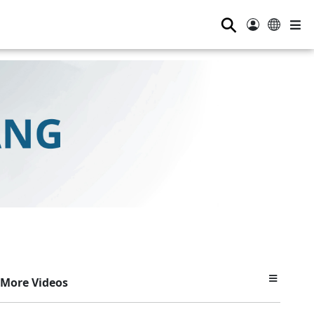
⚲
More Videos