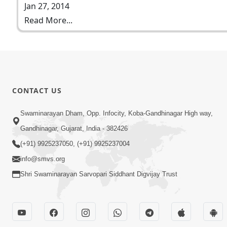
Jan 27, 2014
Read More...
CONTACT US
Swaminarayan Dham, Opp. Infocity, Koba-Gandhinagar High way,
Gandhinagar, Gujarat, India - 382426
(+91) 9925237050, (+91) 9925237004
info@smvs.org
Shri Swaminarayan Sarvopari Siddhant Digvijay Trust