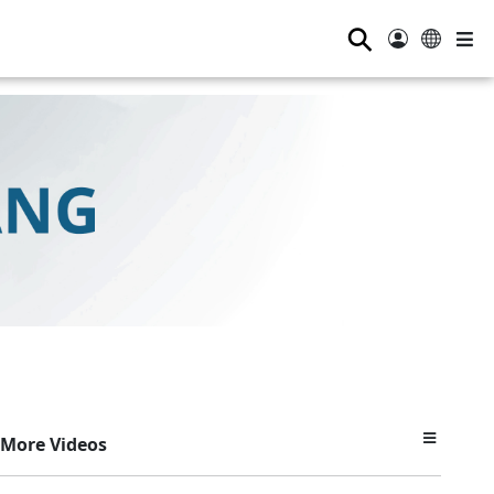
⚲
More Videos