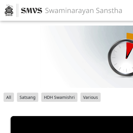
All
Satsang
HDH Swamishri
Various