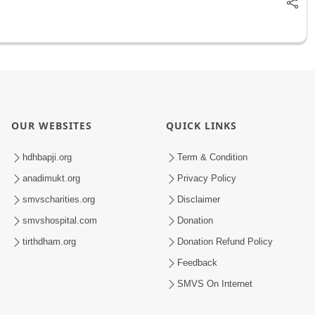
OUR WEBSITES
QUICK LINKS
hdhbapji.org
Term & Condition
anadimukt.org
Privacy Policy
smvscharities.org
Disclaimer
smvshospital.com
Donation
tirthdham.org
Donation Refund Policy
Feedback
SMVS On Internet