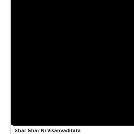
Ghar Ghar Ni Visanvaditata