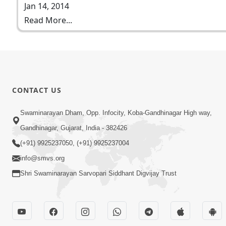
Jan 14, 2014
Read More...
CONTACT US
Swaminarayan Dham, Opp. Infocity, Koba-Gandhinagar High way,
Gandhinagar, Gujarat, India - 382426
(+91) 9925237050, (+91) 9925237004
info@smvs.org
Shri Swaminarayan Sarvopari Siddhant Digvijay Trust