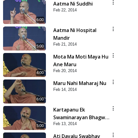
Aatma Ni Suddhi
Feb 22, 2014
6:00
Aatma Ni Hospital
Mandir
Feb 21, 2014
5:00
Mota Ma Moti Maya Hu
Ane Maru
Feb 20, 2014
4:00
Maru Nahi Maharaj Nu
Feb 14, 2014
6:00
Kartapanu Ek
Swaminarayan Bhagwan
Feb 13, 2014
Nu
5:00
Ati Dayalu Swabhav