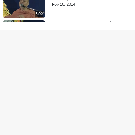
Feb 10, 2014
5:00
Tyajie Jag Motap
Feb 06, 2014
5:00
Samarth Thaka Zarna
Feb 05, 2014
6:00
Nirmani Kevi Rite
Thavay
Feb 01, 2014
7:00
Mohan Var Ne Maan
Sangathe Ver Jo
Jan 31, 2014
5:00