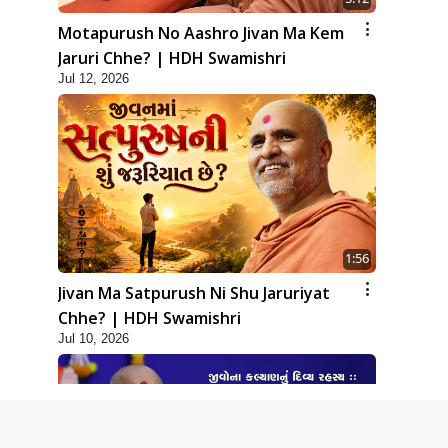
Motapurush No Aashro Jivan Ma Kem
Jaruri Chhe? | HDH Swamishri
Jul 12, 2026
1:56
Jivan Ma Satpurush Ni Shu Jaruriyat
Chhe? | HDH Swamishri
Jul 10, 2026