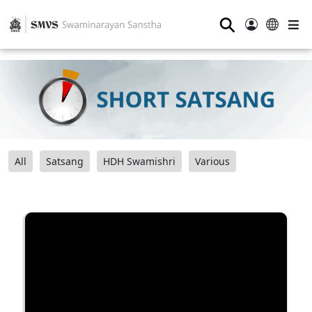
⚲
All
Satsang
HDH Swamishri
Various