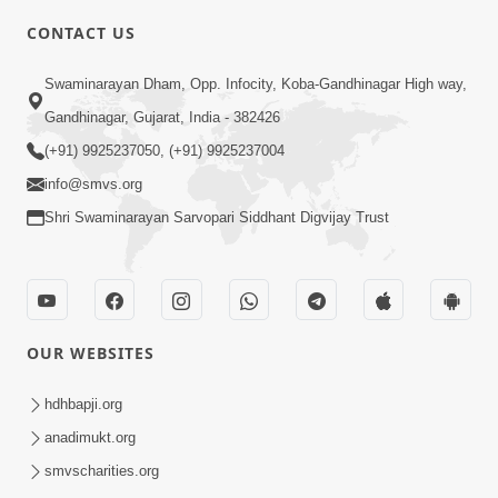
CONTACT US
2:40
Swaminarayan Dham, Opp. Infocity, Koba-Gandhinagar High way,
Jivo Na KalyanNu Divya Rahasya
Gandhinagar, Gujarat, India - 382426
Motapurush Nu Pragatya | HDH
(+91) 9925237050, (+91) 9925237004
Jul 08, 2026
Swamishri
info@smvs.org
Shri Swaminarayan Sarvopari Siddhant Digvijay Trust
OUR WEBSITES
5:26
Sukhi Jivan Jivva Nu Sachu Rahasya Shu
hdhbapji.org
Chhe? | HDH Swamishri
anadimukt.org
Jul 05, 2026
smvscharities.org