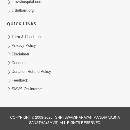
smvshospital.com
tirthdham.org
QUICK LINKS
Term & Condition
6:58
Privacy Policy
Guru Ni Shodh Ma Chho Jano Sacha
Disclaimer
Guru Na Lakshano | HDH Swamishri
Donation
Jul 04, 2026
Donation Refund Policy
Feedback
SMVS On Internet
COPYRIGHT © 2008-2026 , SHRI SWAMINARAYAN MANDIR VASNA
SANSTHA (SMVS). ALL RIGHTS RESERVED.