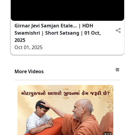
Girnar Jevi Samjan Etale... | HDH
Swamishri | Short Satsang | 01 Oct,
2025
Oct 01, 2025
More Videos
3:12