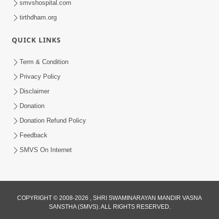
smvshospital.com
tirthdham.org
QUICK LINKS
Term & Condition
5:36
Privacy Policy
Nand Santo Ma Kevu Samarthy Rahelu
Disclaimer
Hatu ? | HDH Swamishri
Donation
Mar 27, 2026
Donation Refund Policy
Feedback
SMVS On Internet
6:32
COPYRIGHT © 2008-2026 , SHRI SWAMINARAYAN MANDIR VASNA
SANSTHA (SMVS). ALL RIGHTS RESERVED.
Kathavarta Kem Etli Jaruri Chhe? Dukh