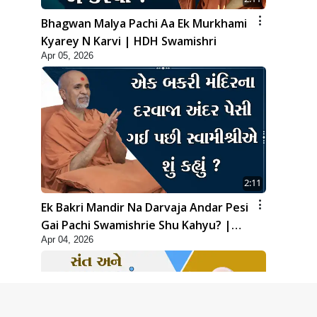
Bhagwan Malya Pachi Aa Ek Murkhami
Kyarey N Karvi | HDH Swamishri
Apr 05, 2026
2:11
Ek Bakri Mandir Na Darvaja Andar Pesi
Gai Pachi Swamishrie Shu Kahyu? |
Apr 04, 2026
HDH Swamishri