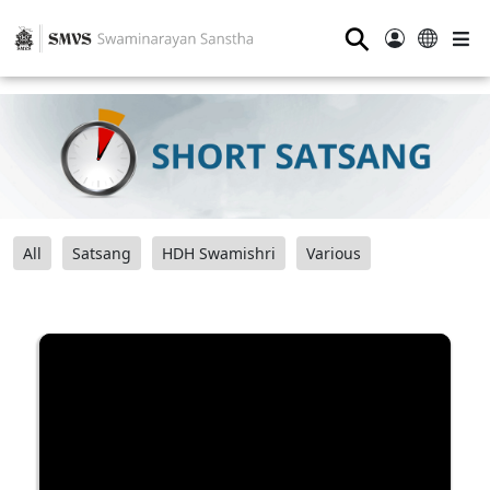
⚲
All
Satsang
HDH Swamishri
Various