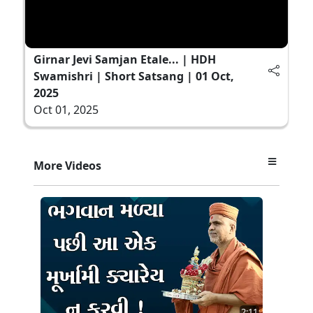
Girnar Jevi Samjan Etale... | HDH
Swamishri | Short Satsang | 01 Oct,
2025
Oct 01, 2025
More Videos
2:11