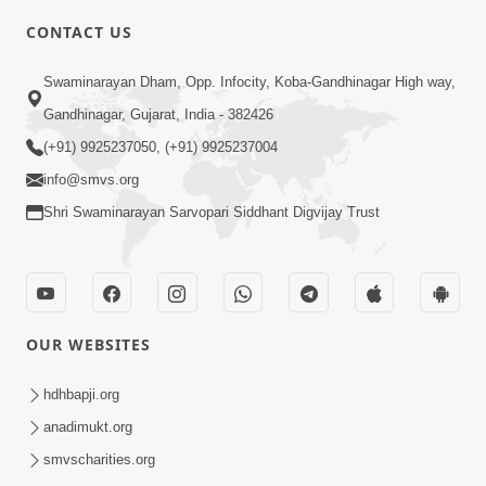
CONTACT US
2:21
Swaminarayan Dham, Opp. Infocity, Koba-Gandhinagar High way,
Sant Ane SatpurushMa Shu Farak Che?
Gandhinagar, Gujarat, India - 382426
Ane Satpurush Malya Pachi Shu Karvu
(+91) 9925237050, (+91) 9925237004
Apr 01, 2026
| HDH Swamishri
info@smvs.org
Shri Swaminarayan Sarvopari Siddhant Digvijay Trust
OUR WEBSITES
5:03
Aadhyatmik Ane Vyavharik Jivan Ma
hdhbapji.org
Safalta Mate Shu Karvu ? | HDH
anadimukt.org
Mar 29, 2026
Swamishri
smvscharities.org