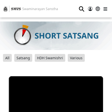
⚲
All
Satsang
HDH Swamishri
Various