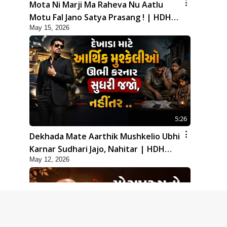
Mota Ni Marji Ma Raheva Nu Aatlu
Motu Fal Jano Satya Prasang ! | HDH
May 15, 2026
Swamishri
5:26
Dekhada Mate Aarthik Mushkelio Ubhi
Karnar Sudhari Jajo, Nahitar | HDH
May 12, 2026
Swamishri