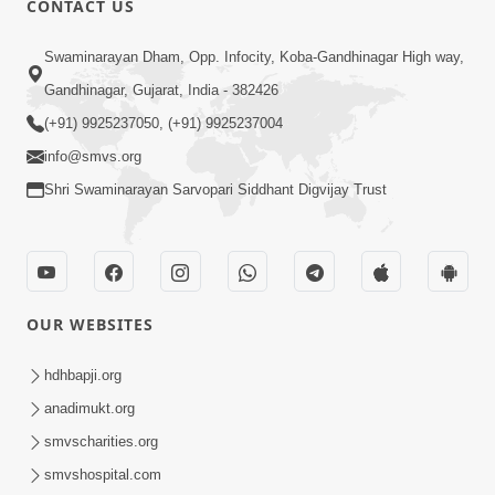
CONTACT US
7:05
Swaminarayan Dham, Opp. Infocity, Koba-Gandhinagar High way,
Motapurush No Mahima Kevo
Gandhinagar, Gujarat, India - 382426
Samajvo? Jano Aa Satya Prasang Dvara
(+91) 9925237050, (+91) 9925237004
May 10, 2026
| HDH Swamishri
info@smvs.org
Shri Swaminarayan Sarvopari Siddhant Digvijay Trust
OUR WEBSITES
1:52
Saday Sukhi Raheva No Saral Upay Shu
hdhbapji.org
Chhe | HDH Swamishri
anadimukt.org
May 08, 2026
smvscharities.org
smvshospital.com