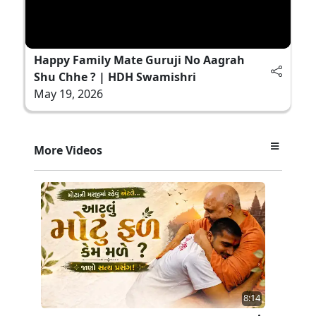
Happy Family Mate Guruji No Aagrah
Shu Chhe ? | HDH Swamishri
May 19, 2026
More Videos
8:14