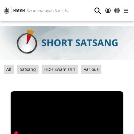
⚲
All
Satsang
HDH Swamishri
Various