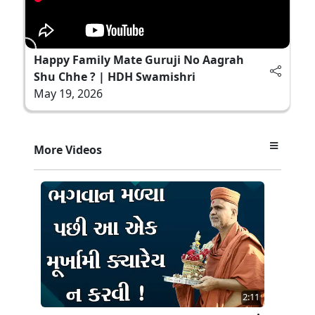
Happy Family Mate Guruji No Aagrah
Shu Chhe ? | HDH Swamishri
May 19, 2026
More Videos
2:11