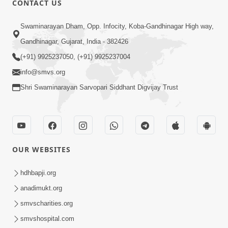
CONTACT US
2:21
Swaminarayan Dham, Opp. Infocity, Koba-Gandhinagar High way,
Sant Ane SatpurushMa Shu Farak Che?
Gandhinagar, Gujarat, India - 382426
Ane Satpurush Malya Pachi Shu Karvu
(+91) 9925237050, (+91) 9925237004
Apr 01, 2026
| HDH Swamishri
info@smvs.org
Shri Swaminarayan Sarvopari Siddhant Digvijay Trust
OUR WEBSITES
5:03
Aadhyatmik Ane Vyavharik Jivan Ma
hdhbapji.org
Safalta Mate Shu Karvu ? | HDH
anadimukt.org
Mar 29, 2026
Swamishri
smvscharities.org
smvshospital.com