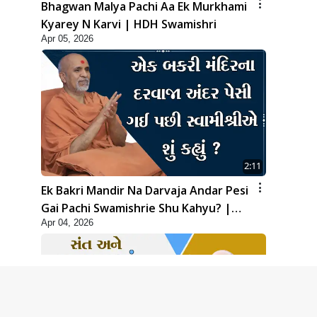
Bhagwan Malya Pachi Aa Ek Murkhami
Kyarey N Karvi | HDH Swamishri
Apr 05, 2026
2:11
Ek Bakri Mandir Na Darvaja Andar Pesi
Gai Pachi Swamishrie Shu Kahyu? |
Apr 04, 2026
HDH Swamishri