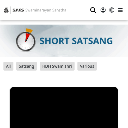
⚲
All
Satsang
HDH Swamishri
Various