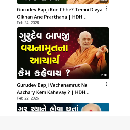
Gurudev Bapji Kon Chhe? Temni Divya
Olkhan Ane Prarthana | HDH
Feb 24, 2026
Swamishri
3:30
Gurudev Bapji Vachanamrut Na
Aachary Kem Kahevay ? | HDH
Feb 22, 2026
Swamishri