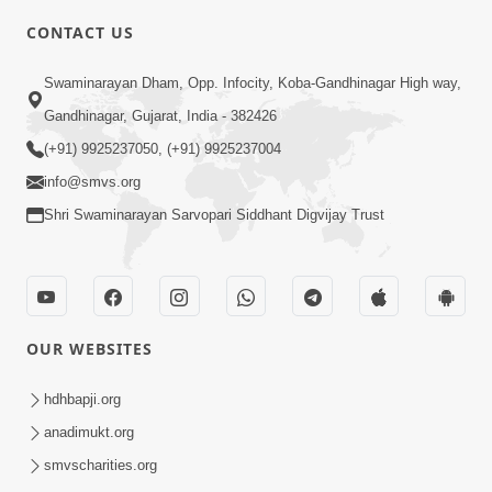
CONTACT US
6:22
Swaminarayan Dham, Opp. Infocity, Koba-Gandhinagar High way,
Guru Sthane Hova Chhata Dasatv Ni
Gandhinagar, Gujarat, India - 382426
Parakashtha Gurudev Bapji
(+91) 9925237050, (+91) 9925237004
Feb 19, 2026
info@smvs.org
Shri Swaminarayan Sarvopari Siddhant Digvijay Trust
OUR WEBSITES
4:00
Deva Na Dungaro Tuti Padya Hoy
hdhbapji.org
Tyare Aa Vaat Khas Sambhaljo !
anadimukt.org
Feb 17, 2026
smvscharities.org