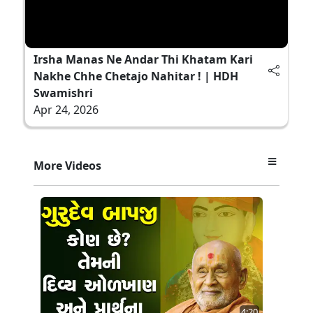
Irsha Manas Ne Andar Thi Khatam Kari
Nakhe Chhe Chetajo Nahitar ! | HDH
Swamishri
Apr 24, 2026
More Videos
4:20