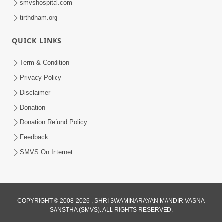
smvshospital.com
tirthdham.org
QUICK LINKS
Term & Condition
2:50
Privacy Policy
Mota Sant Aagal Mangta Pahela Aatlo
Disclaimer
Vichar Karjo | HDH Swamishri
Donation
Feb 15, 2026
Donation Refund Policy
Feedback
SMVS On Internet
COPYRIGHT © 2008-2026 , SHRI SWAMINARAYAN MANDIR VASNA
SANSTHA (SMVS). ALL RIGHTS RESERVED.