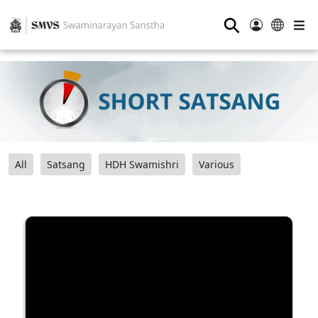
⚲
All
Satsang
HDH Swamishri
Various