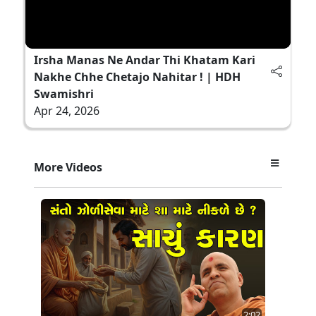
Irsha Manas Ne Andar Thi Khatam Kari
Nakhe Chhe Chetajo Nahitar ! | HDH
Swamishri
Apr 24, 2026
More Videos
2:02