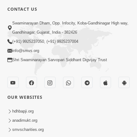
CONTACT US
5:02
Swaminarayan Dham, Opp. Infocity, Koba-Gandhinagar High way,
Satsangi Mate Kasoti Ni Ghadima Sachi
Gandhinagar, Gujarat, India - 382426
Samjan Shu Che? | HDH Swamishri |
(+91) 9925237050, (+91) 9925237004
Jan 05, 2026
Short Satsang | 05 Jan, 2026
info@smvs.org
Shri Swaminarayan Sarvopari Siddhant Digvijay Trust
OUR WEBSITES
2:10
Sachchidanandswami Ni Samjan Ni
hdhbapji.org
Parakashtha | HDH Swamishri | Short
anadimukt.org
Jan 01, 2026
Satsang | 01 Jan, 2026
smvscharities.org