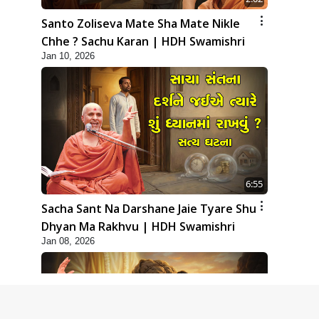
Santo Zoliseva Mate Sha Mate Nikle
Chhe ? Sachu Karan | HDH Swamishri
Jan 10, 2026
6:55
Sacha Sant Na Darshane Jaie Tyare Shu
Dhyan Ma Rakhvu | HDH Swamishri
Jan 08, 2026