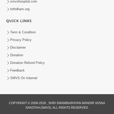
smvshospital.com
tirthdham.org
QUICK LINKS
Term & Condition
3:30
Privacy Policy
Sagapan Harivar Nu Sachu | HDH
Disclaimer
Swamishri | Short Satsang | 29 Dec,
Donation
Dec 29, 2025
2025
Donation Refund Policy
Feedback
SMVS On Internet
COPYRIGHT © 2008-2026 , SHRI SWAMINARAYAN MANDIR VASNA
SANSTHA (SMVS). ALL RIGHTS RESERVED.