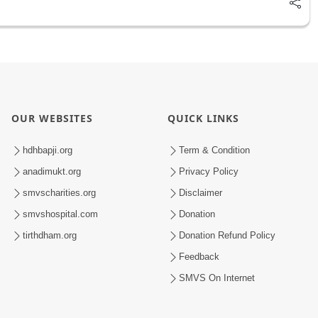
OUR WEBSITES
QUICK LINKS
hdhbapji.org
Term & Condition
anadimukt.org
Privacy Policy
smvscharities.org
Disclaimer
smvshospital.com
Donation
tirthdham.org
Donation Refund Policy
Feedback
SMVS On Internet