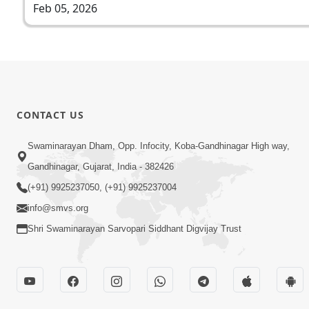
Feb 05, 2026
CONTACT US
Swaminarayan Dham, Opp. Infocity, Koba-Gandhinagar High way,
Gandhinagar, Gujarat, India - 382426
(+91) 9925237050, (+91) 9925237004
info@smvs.org
Shri Swaminarayan Sarvopari Siddhant Digvijay Trust