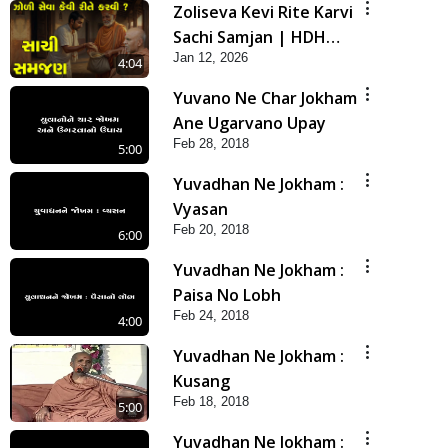
Zoliseva Kevi Rite Karvi
Sachi Samjan | HDH
Jan 12, 2026
Swamishri
4:04
Yuvano Ne Char Jokham
Ane Ugarvano Upay
Feb 28, 2018
5:00
Yuvadhan Ne Jokham :
Vyasan
Feb 20, 2018
6:00
Yuvadhan Ne Jokham :
Paisa No Lobh
Feb 24, 2018
4:00
Yuvadhan Ne Jokham :
Kusang
Feb 18, 2018
5:00
Yuvadhan Ne Jokham :