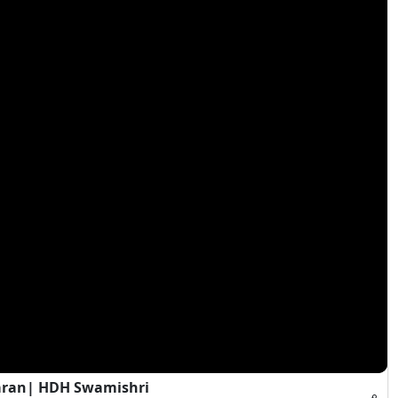
aran| HDH Swamishri