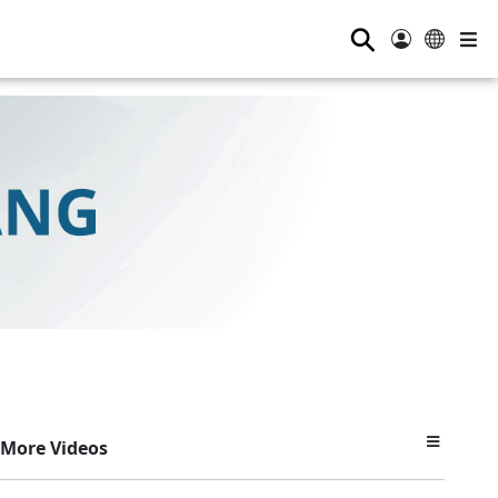
⚲
More Videos