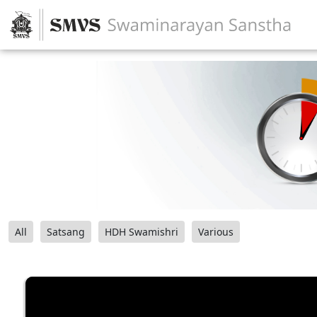
All
Satsang
HDH Swamishri
Various