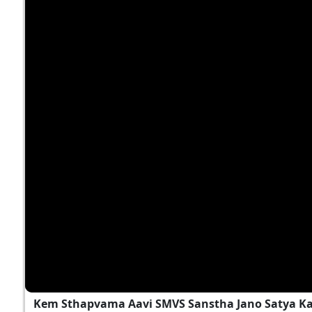
Kem Sthapvama Aavi SMVS Sanstha Jano Satya K