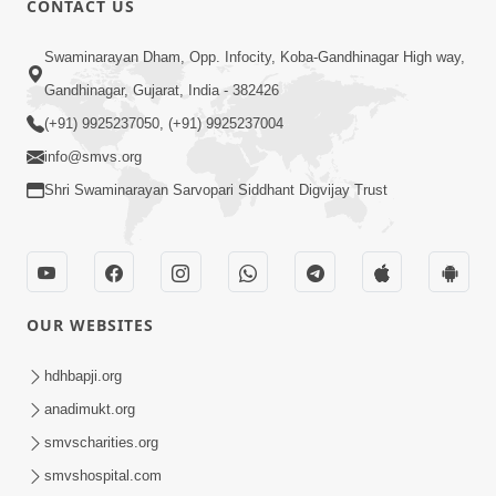
CONTACT US
Samarth Thaka Zarna
Swaminarayan Dham, Opp. Infocity, Koba-Gandhinagar High way,
Feb 05, 2014
Gandhinagar, Gujarat, India - 382426
(+91) 9925237050, (+91) 9925237004
info@smvs.org
Shri Swaminarayan Sarvopari Siddhant Digvijay Trust
7:00
Nirmani Kevi Rite Thavay
Feb 01, 2014
OUR WEBSITES
hdhbapji.org
anadimukt.org
smvscharities.org
smvshospital.com