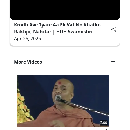
Krodh Ave Tyare Aa Ek Vat No Khatko
Rakhjo, Nahitar | HDH Swamishri
Apr 26, 2026
More Videos
5:00