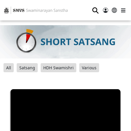
⚲
All
Satsang
HDH Swamishri
Various