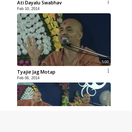
Ati Dayalu Swabhav
Feb 10, 2014
5:00
Tyajie Jag Motap
Feb 06, 2014
6:00