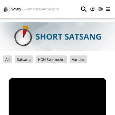
⚲
All
Satsang
HDH Swamishri
Various