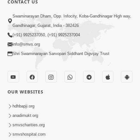
CONTACT US
Samarth Thaka Zarna
Swaminarayan Dham, Opp. Infocity, Koba-Gandhinagar High way,
Feb 05, 2014
Gandhinagar, Gujarat, India - 382426
(+91) 9925237050, (+91) 9925237004
info@smvs.org
Shri Swaminarayan Sarvopari Siddhant Digvijay Trust
7:00
Nirmani Kevi Rite Thavay
Feb 01, 2014
OUR WEBSITES
hdhbapji.org
anadimukt.org
smvscharities.org
smvshospital.com