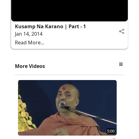
Kusamp Na Karano | Part - 1
Jan 14, 2014
Read More...
More Videos
5:00