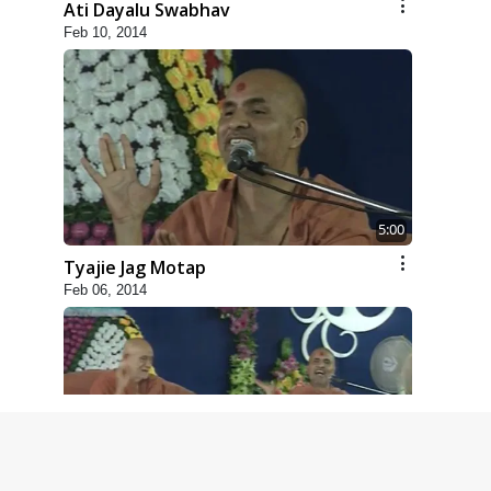
Ati Dayalu Swabhav
Feb 10, 2014
5:00
Tyajie Jag Motap
Feb 06, 2014
6:00