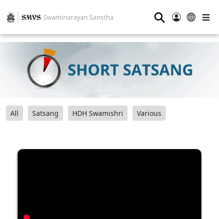
⚲
All
Satsang
HDH Swamishri
Various