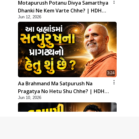
Motapurush Potanu Divya Samarthya
Dhanki Ne Kem Varte Chhe? | HDH
Jun 12, 2026
Swamishri
3:24
Aa Brahmand Ma Satpurush Na
Pragatya No Hetu Shu Chhe? | HDH
Jun 10, 2026
Swamishri