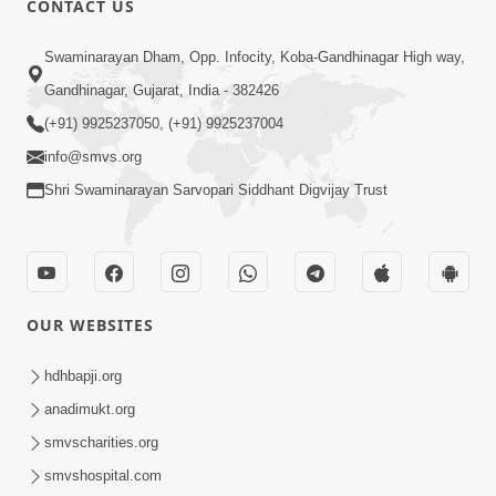
CONTACT US
2:28
Swaminarayan Dham, Opp. Infocity, Koba-Gandhinagar High way,
Kamani Pramane Kharch Karta Shikho,
Gandhinagar, Gujarat, India - 382426
Nahitar | HDH Swamishri
(+91) 9925237050, (+91) 9925237004
Jun 05, 2026
info@smvs.org
Shri Swaminarayan Sarvopari Siddhant Digvijay Trust
OUR WEBSITES
2:18
Satpurush Etle Kon ? Satpurush Na
hdhbapji.org
Lakshano Shu Chhe ? | HDH Swamishri
anadimukt.org
Jun 03, 2026
smvscharities.org
smvshospital.com