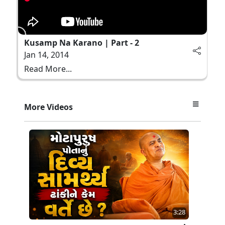
Kusamp Na Karano | Part - 2
Jan 14, 2014
Read More...
More Videos
3:28