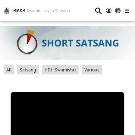
⚲
All
Satsang
HDH Swamishri
Various