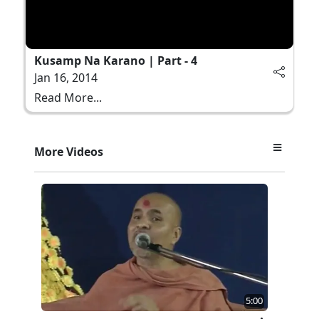
Kusamp Na Karano | Part - 4
Jan 16, 2014
Read More...
More Videos
5:00