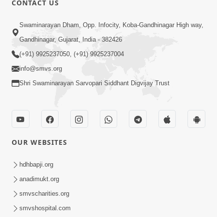
CONTACT US
Samarth Thaka Zarna
Swaminarayan Dham, Opp. Infocity, Koba-Gandhinagar High way,
Feb 05, 2014
Gandhinagar, Gujarat, India - 382426
(+91) 9925237050, (+91) 9925237004
info@smvs.org
Shri Swaminarayan Sarvopari Siddhant Digvijay Trust
7:00
Nirmani Kevi Rite Thavay
Feb 01, 2014
OUR WEBSITES
hdhbapji.org
anadimukt.org
smvscharities.org
smvshospital.com