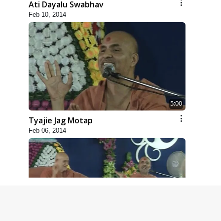
Ati Dayalu Swabhav
Feb 10, 2014
5:00
Tyajie Jag Motap
Feb 06, 2014
6:00