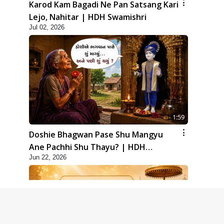
Karod Kam Bagadi Ne Pan Satsang Kari
Lejo, Nahitar | HDH Swamishri
Jul 02, 2026
1:59
Doshie Bhagwan Pase Shu Mangyu
Ane Pachhi Shu Thayu? | HDH
Jun 22, 2026
Swamishri