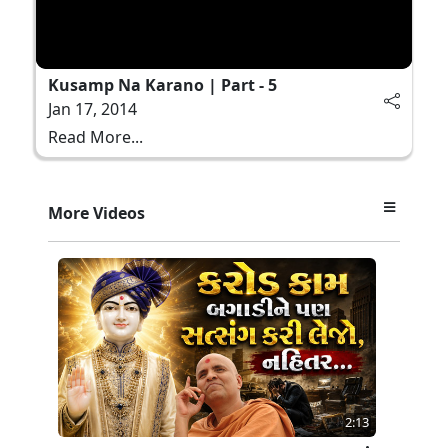
Kusamp Na Karano | Part - 5
Jan 17, 2014
Read More...
More Videos
2:13