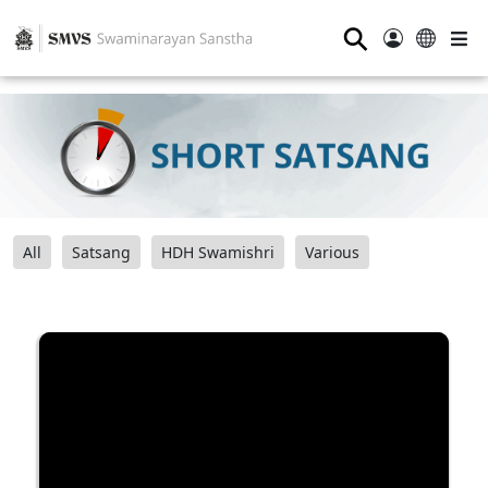
⚲
All
Satsang
HDH Swamishri
Various