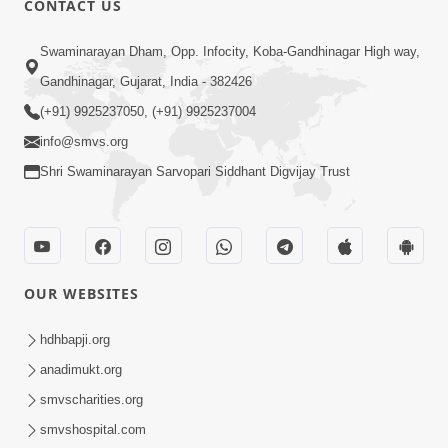
CONTACT US
3:24
Swaminarayan Dham, Opp. Infocity, Koba-Gandhinagar High way,
Sad Nirgundasji Swami Bapashri No
Gandhinagar, Gujarat, India - 382426
Kevo Divya Mahima Samajta? | HDH
(+91) 9925237050, (+91) 9925237004
Jun 19, 2026
Swamishri
info@smvs.org
Shri Swaminarayan Sarvopari Siddhant Digvijay Trust
OUR WEBSITES
5:20
Maan Ni Bhayankta Manas Ne Kya Lai
hdhbapji.org
Jaay Chhe? | HDH Swamishri
anadimukt.org
Jun 17, 2026
smvscharities.org
smvshospital.com