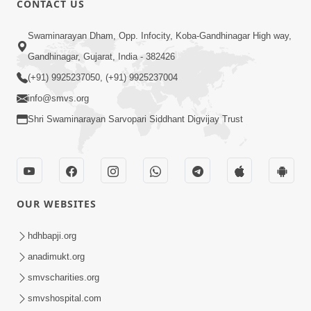
CONTACT US
2:28
Swaminarayan Dham, Opp. Infocity, Koba-Gandhinagar High way,
Kamani Pramane Kharch Karta Shikho,
Gandhinagar, Gujarat, India - 382426
Nahitar | HDH Swamishri
(+91) 9925237050, (+91) 9925237004
Jun 05, 2026
info@smvs.org
Shri Swaminarayan Sarvopari Siddhant Digvijay Trust
OUR WEBSITES
2:18
Satpurush Etle Kon ? Satpurush Na
hdhbapji.org
Lakshano Shu Chhe ? | HDH Swamishri
anadimukt.org
Jun 03, 2026
smvscharities.org
smvshospital.com