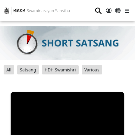
⚲
All
Satsang
HDH Swamishri
Various