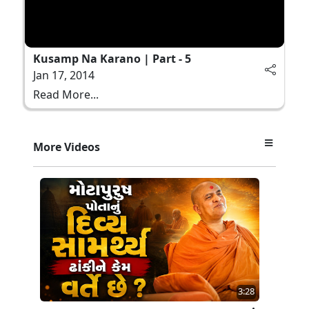
Kusamp Na Karano | Part - 5
Jan 17, 2014
Read More...
More Videos
3:28