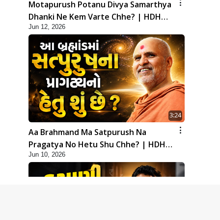
Motapurush Potanu Divya Samarthya
Dhanki Ne Kem Varte Chhe? | HDH
Jun 12, 2026
Swamishri
3:24
Aa Brahmand Ma Satpurush Na
Pragatya No Hetu Shu Chhe? | HDH
Jun 10, 2026
Swamishri