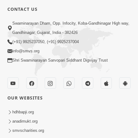
CONTACT US
10:19
Swaminarayan Dham, Opp. Infocity, Koba-Gandhinagar High way,
Maharaj Motapurush No Sacho
Gandhinagar, Gujarat, India - 382426
Mahima Samjyo Kyare Kahevay | HDH
(+91) 9925237050, (+91) 9925237004
Jul 22, 2026
Swamishri
info@smvs.org
Shri Swaminarayan Sarvopari Siddhant Digvijay Trust
OUR WEBSITES
5:06
Sadguru Munibapa Na Divyabhav No
hdhbapji.org
Alaukik Prasang | HDH Swamishri
anadimukt.org
Jul 19, 2026
smvscharities.org