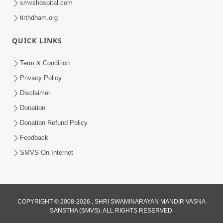
smvshospital.com
tirthdham.org
QUICK LINKS
Term & Condition
5:31
Privacy Policy
Gurudev Bapji Bhagwan Ne Laine
Disclaimer
Tedva Aavya Satya Ghatna | HDH
Donation
Jul 15, 2026
Swamishri
Donation Refund Policy
Feedback
SMVS On Internet
COPYRIGHT © 2008-2026 , SHRI SWAMINARAYAN MANDIR VASNA
SANSTHA (SMVS). ALL RIGHTS RESERVED.