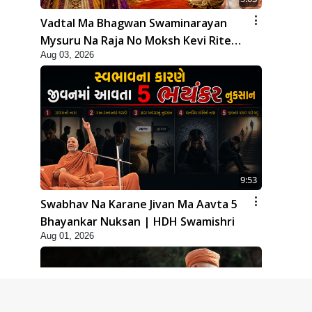
Vadtal Ma Bhagwan Swaminarayan
Mysuru Na Raja No Moksh Kevi Rite
Aug 03, 2026
Karyo? | HDH Swamishri
9:53
Swabhav Na Karane Jivan Ma Aavta 5
Bhayankar Nuksan | HDH Swamishri
Aug 01, 2026