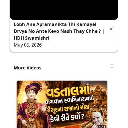
Lobh Ane Apramanikta Thi Kamayel
Drvya No Ante Kevo Nash Thay Chhe ? |
HDH Swamishri
May 05, 2026
More Videos
5:03