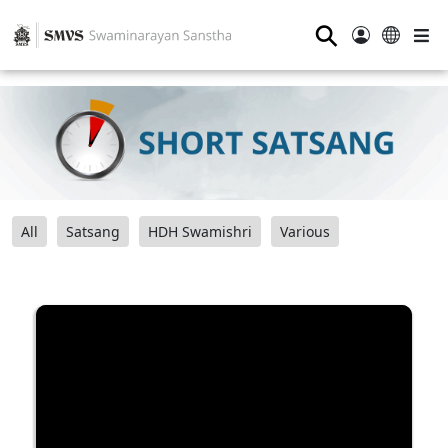
⚲
All
Satsang
HDH Swamishri
Various