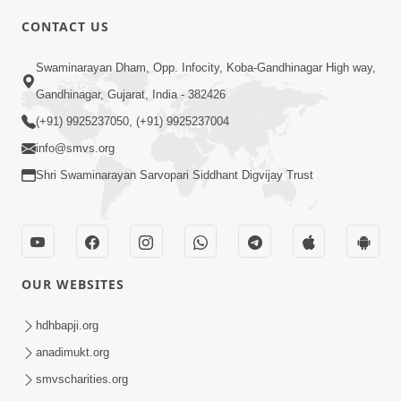
4:00
CONTACT US
Mota Ma Moti Maya Hu Ane Maru
Swaminarayan Dham, Opp. Infocity, Koba-Gandhinagar High way,
Feb 20, 2014
Gandhinagar, Gujarat, India - 382426
(+91) 9925237050, (+91) 9925237004
info@smvs.org
Shri Swaminarayan Sarvopari Siddhant Digvijay Trust
6:00
Maru Nahi Maharaj Nu
Feb 14, 2014
OUR WEBSITES
hdhbapji.org
anadimukt.org
smvscharities.org