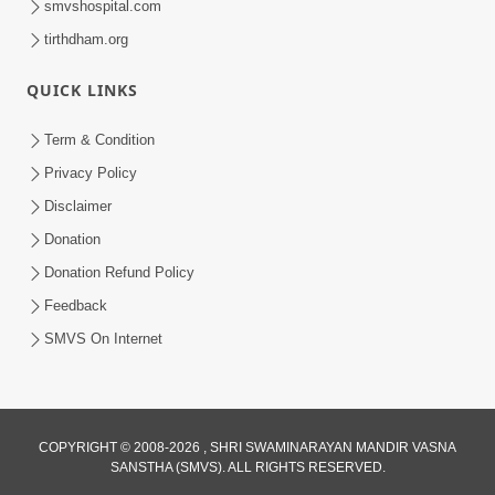
smvshospital.com
tirthdham.org
5:00
Kartapanu Ek Swaminarayan Bhagwan
QUICK LINKS
Nu
Feb 13, 2014
Term & Condition
Privacy Policy
Disclaimer
Donation
Donation Refund Policy
Feedback
SMVS On Internet
COPYRIGHT © 2008-2026 , SHRI SWAMINARAYAN MANDIR VASNA
SANSTHA (SMVS). ALL RIGHTS RESERVED.