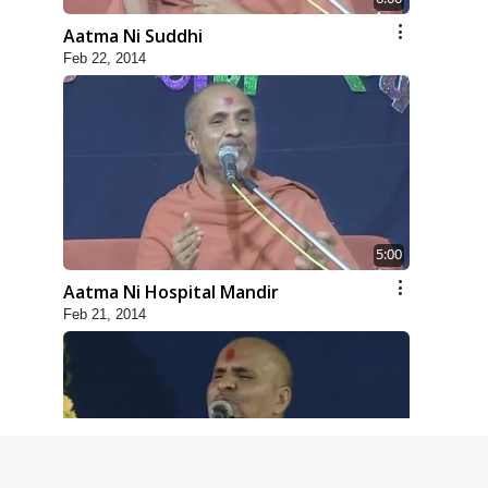
Aatma Ni Suddhi
Feb 22, 2014
5:00
Aatma Ni Hospital Mandir
Feb 21, 2014