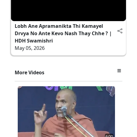
Lobh Ane Apramanikta Thi Kamayel
Drvya No Ante Kevo Nash Thay Chhe ? |
HDH Swamishri
May 05, 2026
More Videos
6:00