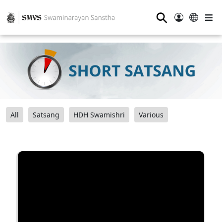
⚲
All
Satsang
HDH Swamishri
Various