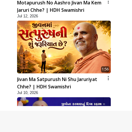
Motapurush No Aashro Jivan Ma Kem
Jaruri Chhe? | HDH Swamishri
Jul 12, 2026
1:56
Jivan Ma Satpurush Ni Shu Jaruriyat
Chhe? | HDH Swamishri
Jul 10, 2026