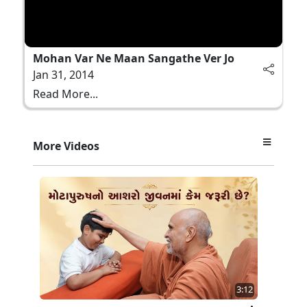
Mohan Var Ne Maan Sangathe Ver Jo
Jan 31, 2014
Read More...
More Videos
3:12