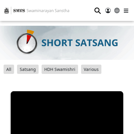
⚲
All
Satsang
HDH Swamishri
Various