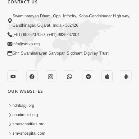
CONTACT US
2:40
Swaminarayan Dham, Opp. Infocity, Koba-Gandhinagar High way,
Jivo Na KalyanNu Divya Rahasya
Gandhinagar, Gujarat, India - 382426
Motapurush Nu Pragatya | HDH
(+91) 9925237050, (+91) 9925237004
Jul 08, 2026
Swamishri
info@smvs.org
Shri Swaminarayan Sarvopari Siddhant Digvijay Trust
OUR WEBSITES
5:26
Sukhi Jivan Jivva Nu Sachu Rahasya Shu
hdhbapji.org
Chhe? | HDH Swamishri
anadimukt.org
Jul 05, 2026
smvscharities.org
smvshospital.com