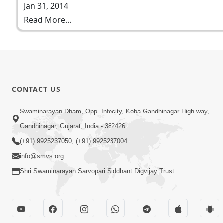
Jan 31, 2014
Read More...
CONTACT US
Swaminarayan Dham, Opp. Infocity, Koba-Gandhinagar High way,
Gandhinagar, Gujarat, India - 382426
(+91) 9925237050, (+91) 9925237004
info@smvs.org
Shri Swaminarayan Sarvopari Siddhant Digvijay Trust