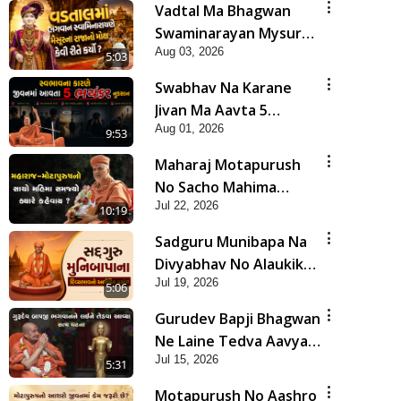
Vadtal Ma Bhagwan
Swaminarayan Mysuru
Aug 03, 2026
Na Raja No Moksh Kevi
5:03
Rite Karyo? | HDH
Swabhav Na Karane
Swamishri
Jivan Ma Aavta 5
Aug 01, 2026
Bhayankar Nuksan |
9:53
HDH Swamishri
Maharaj Motapurush
No Sacho Mahima
Jul 22, 2026
Samjyo Kyare Kahevay
10:19
| HDH Swamishri
Sadguru Munibapa Na
Divyabhav No Alaukik
Jul 19, 2026
Prasang | HDH
5:06
Swamishri
Gurudev Bapji Bhagwan
Ne Laine Tedva Aavya
Jul 15, 2026
Satya Ghatna | HDH
5:31
Swamishri
Motapurush No Aashro