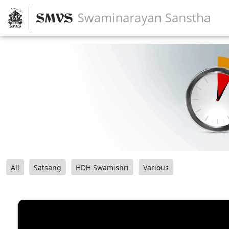
All
Satsang
HDH Swamishri
Various