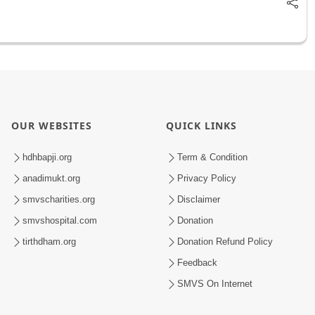
OUR WEBSITES
QUICK LINKS
hdhbapji.org
Term & Condition
anadimukt.org
Privacy Policy
smvscharities.org
Disclaimer
smvshospital.com
Donation
tirthdham.org
Donation Refund Policy
Feedback
SMVS On Internet