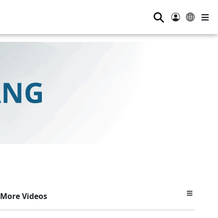
⚲
More Videos