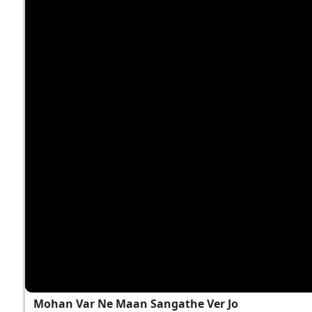
Mohan Var Ne Maan Sangathe Ver Jo