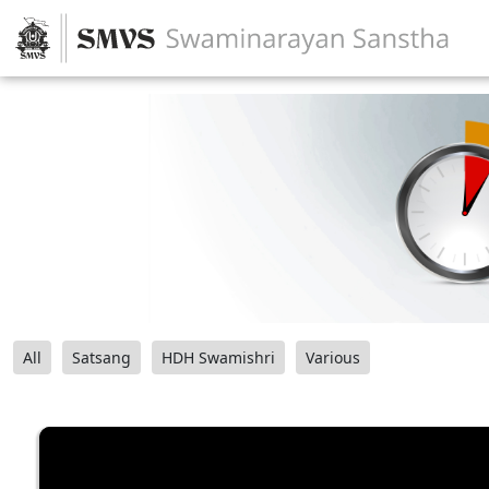
All
Satsang
HDH Swamishri
Various