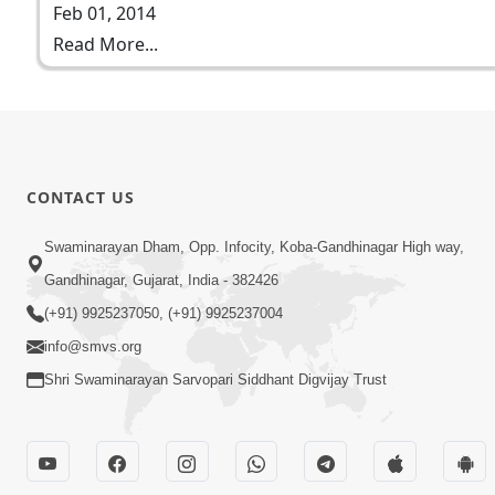
Feb 01, 2014
Read More...
CONTACT US
Swaminarayan Dham, Opp. Infocity, Koba-Gandhinagar High way,
Gandhinagar, Gujarat, India - 382426
(+91) 9925237050, (+91) 9925237004
info@smvs.org
Shri Swaminarayan Sarvopari Siddhant Digvijay Trust