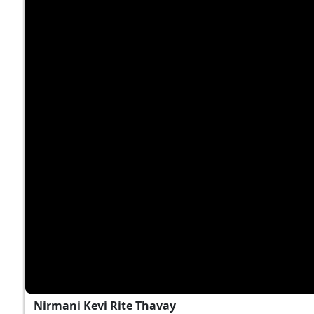
Nirmani Kevi Rite Thavay