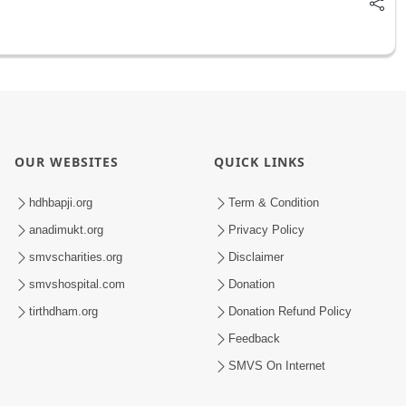
OUR WEBSITES
QUICK LINKS
hdhbapji.org
Term & Condition
anadimukt.org
Privacy Policy
smvscharities.org
Disclaimer
smvshospital.com
Donation
tirthdham.org
Donation Refund Policy
Feedback
SMVS On Internet