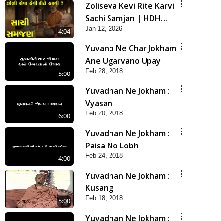
Zoliseva Kevi Rite Karvi
Sachi Samjan | HDH
Jan 12, 2026
Swamishri
4:04
Yuvano Ne Char Jokham
Ane Ugarvano Upay
Feb 28, 2018
5:00
Yuvadhan Ne Jokham :
Vyasan
Feb 20, 2018
6:00
Yuvadhan Ne Jokham :
Paisa No Lobh
Feb 24, 2018
4:00
Yuvadhan Ne Jokham :
Kusang
Feb 18, 2018
5:00
Yuvadhan Ne Jokham :