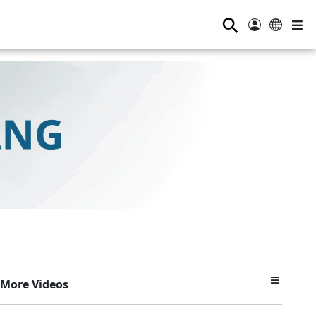
⚲
More Videos