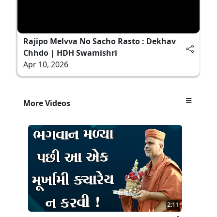
Rajipo Melvva No Sacho Rasto : Dekhav
Chhdo | HDH Swamishri
Apr 10, 2026
More Videos
2:11