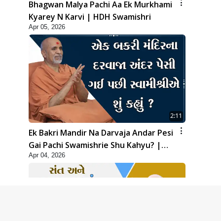
Bhagwan Malya Pachi Aa Ek Murkhami
Kyarey N Karvi | HDH Swamishri
Apr 05, 2026
2:11
Ek Bakri Mandir Na Darvaja Andar Pesi
Gai Pachi Swamishrie Shu Kahyu? |
Apr 04, 2026
HDH Swamishri