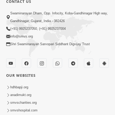
CONTACT US
2:21
Swaminarayan Dham, Opp. Infocity, Koba-Gandhinagar High way,
Sant Ane SatpurushMa Shu Farak Che?
Gandhinagar, Gujarat, India - 382426
Ane Satpurush Malya Pachi Shu Karvu
(+91) 9925237050, (+91) 9925237004
Apr 01, 2026
| HDH Swamishri
info@smvs.org
Shri Swaminarayan Sarvopari Siddhant Digvijay Trust
OUR WEBSITES
5:03
Aadhyatmik Ane Vyavharik Jivan Ma
hdhbapji.org
Safalta Mate Shu Karvu ? | HDH
anadimukt.org
Mar 29, 2026
Swamishri
smvscharities.org
smvshospital.com