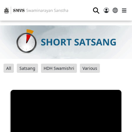
⚲
All
Satsang
HDH Swamishri
Various