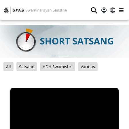
⚲
All
Satsang
HDH Swamishri
Various