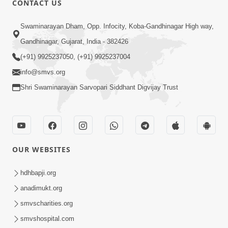
CONTACT US
Kusamp Na Karano | Part - 2
Swaminarayan Dham, Opp. Infocity, Koba-Gandhinagar High way,
Jan 14, 2014
Gandhinagar, Gujarat, India - 382426
(+91) 9925237050, (+91) 9925237004
info@smvs.org
Shri Swaminarayan Sarvopari Siddhant Digvijay Trust
5:00
Kusamp Na Karano | Part - 3
Jan 14, 2014
OUR WEBSITES
hdhbapji.org
anadimukt.org
smvscharities.org
smvshospital.com