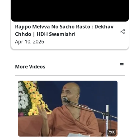
Rajipo Melvva No Sacho Rasto : Dekhav
Chhdo | HDH Swamishri
Apr 10, 2026
More Videos
7:00