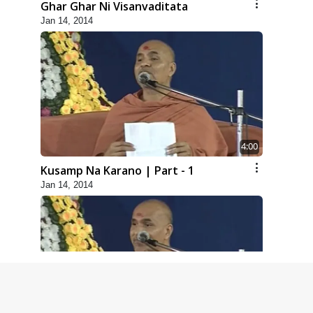
Ghar Ghar Ni Visanvaditata
Jan 14, 2014
4:00
Kusamp Na Karano | Part - 1
Jan 14, 2014
5:00