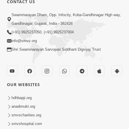
CONTACT US
3:45
Swaminarayan Dham, Opp. Infocity, Koba-Gandhinagar High way,
Guarantee ! Game Tevo Krodhi
Gandhinagar, Gujarat, India - 382426
Swabhav Hoy, Aa Ek Vat Yad Rakho |
(+91) 9925237050, (+91) 9925237004
Mar 20, 2026
HDH Swamishri
info@smvs.org
Shri Swaminarayan Sarvopari Siddhant Digvijay Trust
OUR WEBSITES
3:33
Je Thay Das Ema J Prabhu No Vas | HDH
hdhbapji.org
Swamishri
anadimukt.org
Mar 17, 2026
smvscharities.org
smvshospital.com