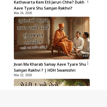
Kathavarta Kem Etli Jaruri Chhe? Dukh
Aave Tyare Shu Samjan Rakhvi?
Mar 24, 2026
2:37
Jivan Ma Kharab Samay Aave Tyare Shu
Samjan Rakhvi ? | HDH Swamishri
Mar 22, 2026