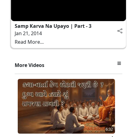
Samp Karva Na Upayo | Part - 3
Jan 21, 2014
Read More...
More Videos
6:32