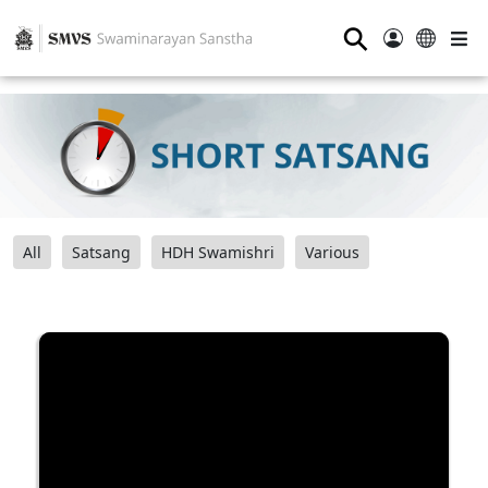
⚲
All
Satsang
HDH Swamishri
Various