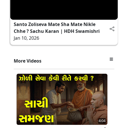
Santo Zoliseva Mate Sha Mate Nikle
Chhe ? Sachu Karan | HDH Swamishri
Jan 10, 2026
More Videos
4:04