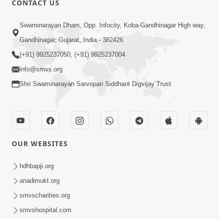
CONTACT US
6:00
Swaminarayan Dham, Opp. Infocity, Koba-Gandhinagar High way,
Yuvadhan Ne Jokham : Vyasan
Gandhinagar, Gujarat, India - 382426
Feb 20, 2018
(+91) 9925237050, (+91) 9925237004
info@smvs.org
Shri Swaminarayan Sarvopari Siddhant Digvijay Trust
4:00
OUR WEBSITES
Yuvadhan Ne Jokham : Paisa No Lobh
Feb 24, 2018
hdhbapji.org
anadimukt.org
smvscharities.org
smvshospital.com