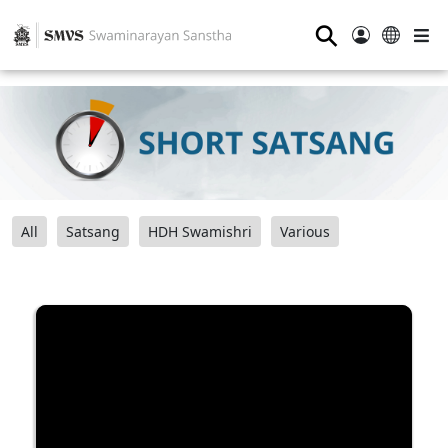
⚲
All
Satsang
HDH Swamishri
Various