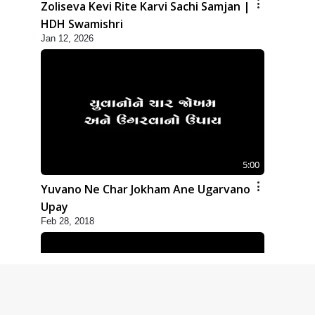
Zoliseva Kevi Rite Karvi Sachi Samjan |
HDH Swamishri
Jan 12, 2026
5:00
Yuvano Ne Char Jokham Ane Ugarvano
Upay
Feb 28, 2018