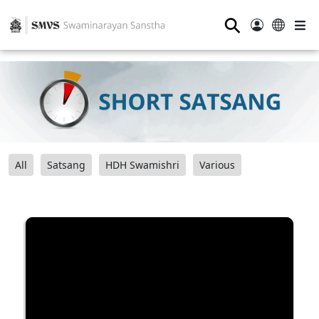
⚲
All
Satsang
HDH Swamishri
Various