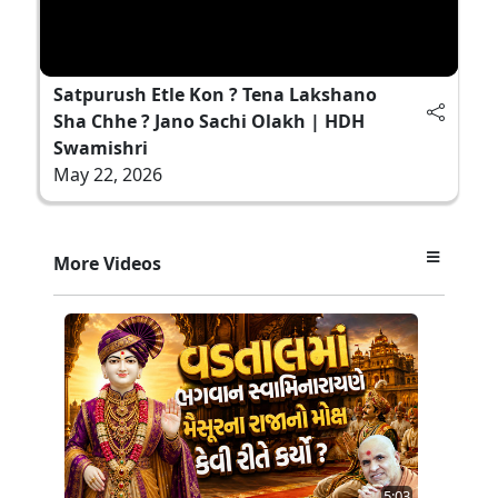
Satpurush Etle Kon ? Tena Lakshano
Sha Chhe ? Jano Sachi Olakh | HDH
Swamishri
May 22, 2026
More Videos
5:03