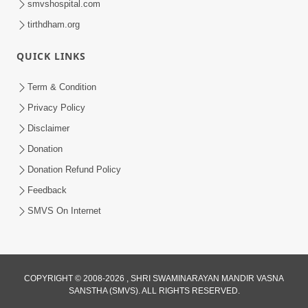
smvshospital.com
tirthdham.org
QUICK LINKS
Term & Condition
5:31
Privacy Policy
Gurudev Bapji Bhagwan Ne Laine
Disclaimer
Tedva Aavya Satya Ghatna | HDH
Donation
Jul 15, 2026
Swamishri
Donation Refund Policy
Feedback
SMVS On Internet
COPYRIGHT © 2008-2026 , SHRI SWAMINARAYAN MANDIR VASNA
SANSTHA (SMVS). ALL RIGHTS RESERVED.