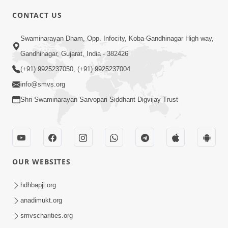
CONTACT US
10:19
Swaminarayan Dham, Opp. Infocity, Koba-Gandhinagar High way,
Maharaj Motapurush No Sacho
Gandhinagar, Gujarat, India - 382426
Mahima Samjyo Kyare Kahevay | HDH
(+91) 9925237050, (+91) 9925237004
Jul 22, 2026
Swamishri
info@smvs.org
Shri Swaminarayan Sarvopari Siddhant Digvijay Trust
OUR WEBSITES
5:06
Sadguru Munibapa Na Divyabhav No
hdhbapji.org
Alaukik Prasang | HDH Swamishri
anadimukt.org
Jul 19, 2026
smvscharities.org