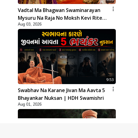
Vadtal Ma Bhagwan Swaminarayan
Mysuru Na Raja No Moksh Kevi Rite
Aug 03, 2026
Karyo? | HDH Swamishri
9:53
Swabhav Na Karane Jivan Ma Aavta 5
Bhayankar Nuksan | HDH Swamishri
Aug 01, 2026